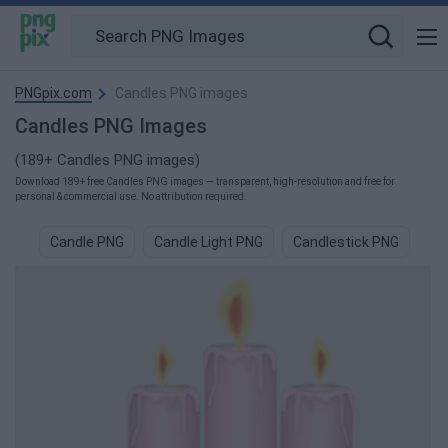
PNGpix.com
Candles PNG images
Candles PNG Images
(189+ Candles PNG images)
Download 189+ free Candles PNG images — transparent, high-resolution and free for
personal & commercial use. No attribution required.
Candle PNG
Candle Light PNG
Candlestick PNG
Bi