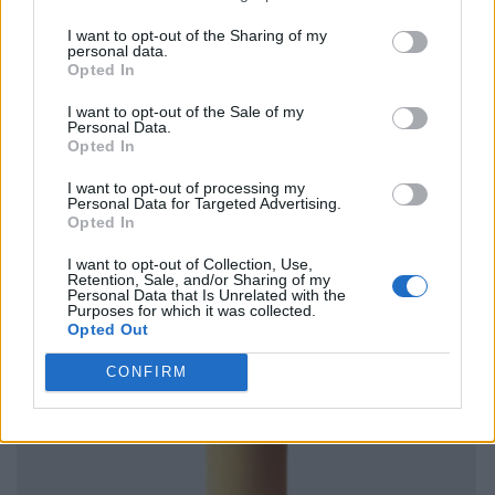
I want to opt-out of the Sharing of my
personal data.
Opted In
I want to opt-out of the Sale of my
Personal Data.
Opted In
I want to opt-out of processing my
Personal Data for Targeted Advertising.
Opted In
I want to opt-out of Collection, Use,
Retention, Sale, and/or Sharing of my
Personal Data that Is Unrelated with the
Purposes for which it was collected.
Opted Out
CONFIRM