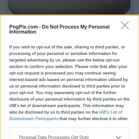
PngPix.com -
Do Not Process My Personal
Information
If you wish to opt-out of the sale, sharing to third parties, or
processing of your personal or sensitive information for
targeted advertising by us, please use the below opt-out
section to confirm your selection. Please note that after your
opt-out request is processed you may continue seeing
interest-based ads based on personal information utilized by
us or personal information disclosed to third parties prior to
your opt-out. You may separately opt-out of the further
disclosure of your personal information by third parties on the
IAB’s list of downstream participants. This information may
also be disclosed by us to third parties on the
IAB’s List of
Downstream Participants
that may further disclose it to other
third parties.
Personal Data Processing Opt Outs