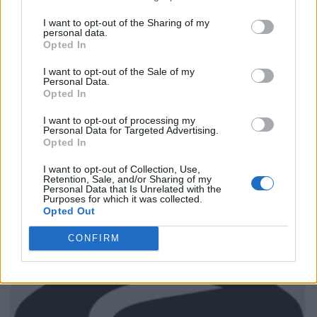
I want to opt-out of the Sharing of my
personal data.
Opted In
I want to opt-out of the Sale of my
Personal Data.
Opted In
I want to opt-out of processing my
Personal Data for Targeted Advertising.
Opted In
I want to opt-out of Collection, Use,
Retention, Sale, and/or Sharing of my
Personal Data that Is Unrelated with the
Purposes for which it was collected.
Opted Out
CONFIRM