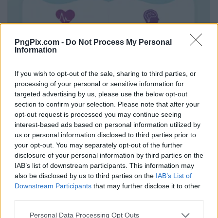
PngPix.com -
Do Not Process My Personal
Information
If you wish to opt-out of the sale, sharing to third parties, or
processing of your personal or sensitive information for
targeted advertising by us, please use the below opt-out
section to confirm your selection. Please note that after your
opt-out request is processed you may continue seeing
interest-based ads based on personal information utilized by
us or personal information disclosed to third parties prior to
your opt-out. You may separately opt-out of the further
disclosure of your personal information by third parties on the
IAB’s list of downstream participants. This information may
also be disclosed by us to third parties on the
IAB’s List of
Downstream Participants
that may further disclose it to other
third parties.
Personal Data Processing Opt Outs