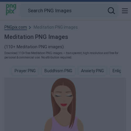
PNGpix.com
Meditation PNG images
Meditation PNG Images
(110+ Meditation PNG images)
Download 110+ free Meditation PNG images — transparent, high-resolution and free for
personal & commercial use. No attribution required.
Prayer PNG
Buddhism PNG
Anxiety PNG
Enlighte