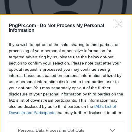
PngPix.com -
Do Not Process My Personal
Information
If you wish to opt-out of the sale, sharing to third parties, or
processing of your personal or sensitive information for
targeted advertising by us, please use the below opt-out
section to confirm your selection. Please note that after your
opt-out request is processed you may continue seeing
interest-based ads based on personal information utilized by
us or personal information disclosed to third parties prior to
your opt-out. You may separately opt-out of the further
disclosure of your personal information by third parties on the
IAB’s list of downstream participants. This information may
also be disclosed by us to third parties on the
IAB’s List of
Downstream Participants
that may further disclose it to other
third parties.
Personal Data Processing Opt Outs