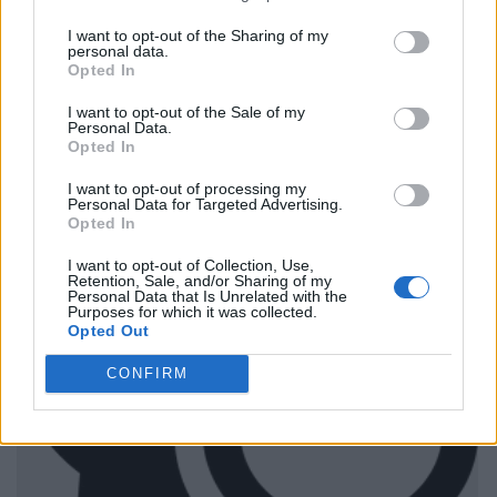
I want to opt-out of the Sharing of my
personal data.
Opted In
I want to opt-out of the Sale of my
Personal Data.
Opted In
I want to opt-out of processing my
Personal Data for Targeted Advertising.
Opted In
I want to opt-out of Collection, Use,
Retention, Sale, and/or Sharing of my
Personal Data that Is Unrelated with the
Purposes for which it was collected.
Opted Out
CONFIRM