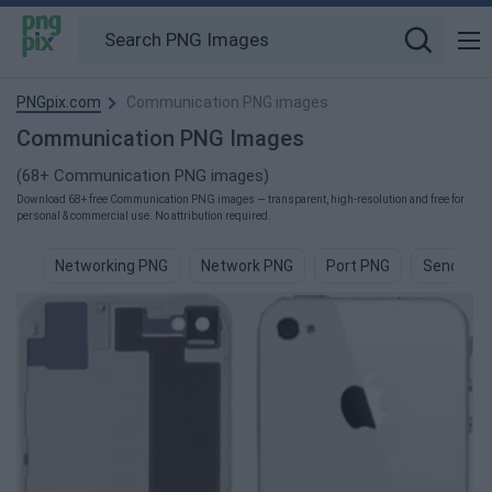
PNGpix.com
Communication PNG images
Communication PNG Images
(68+ Communication PNG images)
Download 68+ free Communication PNG images — transparent, high-resolution and free for
personal & commercial use. No attribution required.
Networking PNG
Network PNG
Port PNG
Send PNG