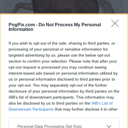
PngPix.com -
Do Not Process My Personal
Information
If you wish to opt-out of the sale, sharing to third parties, or
processing of your personal or sensitive information for
targeted advertising by us, please use the below opt-out
section to confirm your selection. Please note that after your
opt-out request is processed you may continue seeing
interest-based ads based on personal information utilized by
us or personal information disclosed to third parties prior to
your opt-out. You may separately opt-out of the further
disclosure of your personal information by third parties on the
IAB’s list of downstream participants. This information may
also be disclosed by us to third parties on the
IAB’s List of
Downstream Participants
that may further disclose it to other
third parties.
Personal Data Processing Opt Outs