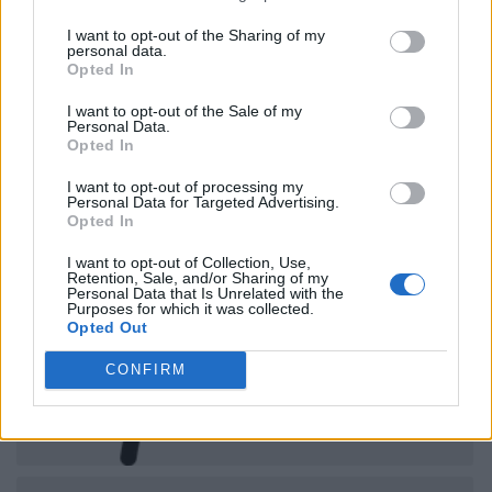
I want to opt-out of the Sharing of my
personal data.
Opted In
I want to opt-out of the Sale of my
Personal Data.
Opted In
I want to opt-out of processing my
Personal Data for Targeted Advertising.
Opted In
I want to opt-out of Collection, Use,
Retention, Sale, and/or Sharing of my
Personal Data that Is Unrelated with the
Purposes for which it was collected.
Opted Out
CONFIRM