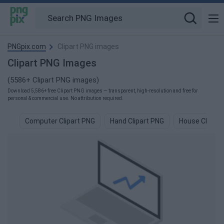
PNGpix.com
Clipart PNG images
Clipart PNG Images
(5586+ Clipart PNG images)
Download 5,586+ free Clipart PNG images — transparent, high-resolution and free for
personal & commercial use. No attribution required.
Computer Clipart PNG
Hand Clipart PNG
House Clipart