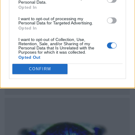
Personal Data.
Opted In
I want to opt-out of processing my
Personal Data for Targeted Advertising.
Opted In
I want to opt-out of Collection, Use,
Retention, Sale, and/or Sharing of my
Personal Data that Is Unrelated with the
Purposes for which it was collected.
Opted Out
CONFIRM