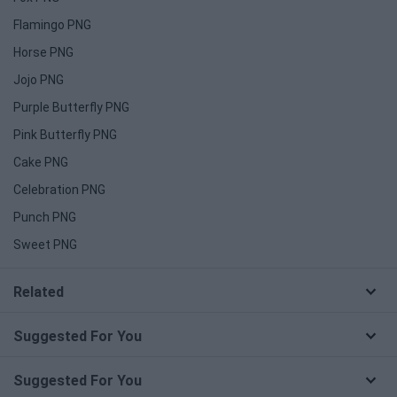
Flamingo PNG
Horse PNG
Jojo PNG
Purple Butterfly PNG
Pink Butterfly PNG
Cake PNG
Celebration PNG
Punch PNG
Sweet PNG
Related
Suggested For You
Suggested For You