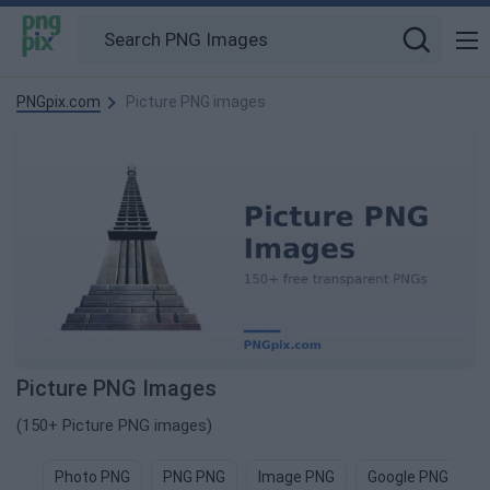
PNGpix.com
Picture PNG images
Picture PNG Images
(150+ Picture PNG images)
Photo PNG
PNG PNG
Image PNG
Google PNG
F