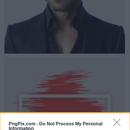
PngPix.com -
Do Not Process My Personal
Information