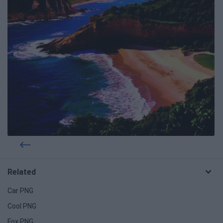
Related
Car PNG
Cool PNG
Fox PNG