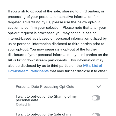
If you wish to opt-out of the sale, sharing to third parties, or
processing of your personal or sensitive information for
targeted advertising by us, please use the below opt-out
section to confirm your selection. Please note that after your
opt-out request is processed you may continue seeing
interest-based ads based on personal information utilized by
us or personal information disclosed to third parties prior to
your opt-out. You may separately opt-out of the further
disclosure of your personal information by third parties on the
IAB’s list of downstream participants. This information may
also be disclosed by us to third parties on the
IAB’s List of
Downstream Participants
that may further disclose it to other
third parties.
Personal Data Processing Opt Outs
I want to opt-out of the Sharing of my
personal data.
Opted In
I want to opt-out of the Sale of my