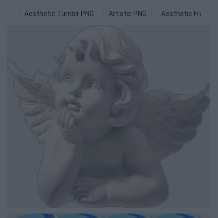
Aesthetic Tumblr PNG
Artistic PNG
Aesthetic Frame 