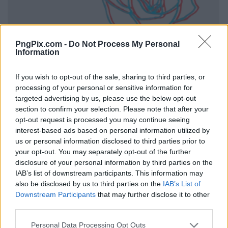
PngPix.com -
Do Not Process My Personal
Information
If you wish to opt-out of the sale, sharing to third parties, or
processing of your personal or sensitive information for
targeted advertising by us, please use the below opt-out
section to confirm your selection. Please note that after your
opt-out request is processed you may continue seeing
interest-based ads based on personal information utilized by
us or personal information disclosed to third parties prior to
your opt-out. You may separately opt-out of the further
disclosure of your personal information by third parties on the
IAB’s list of downstream participants. This information may
also be disclosed by us to third parties on the
IAB’s List of
Downstream Participants
that may further disclose it to other
third parties.
Personal Data Processing Opt Outs