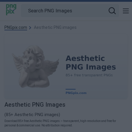
PNGpix.com
Aesthetic PNG images
Aesthetic PNG Images
(85+ Aesthetic PNG images)
Download 85+ free Aesthetic PNG images — transparent, high-resolution and free for
personal & commercial use. No attribution required.