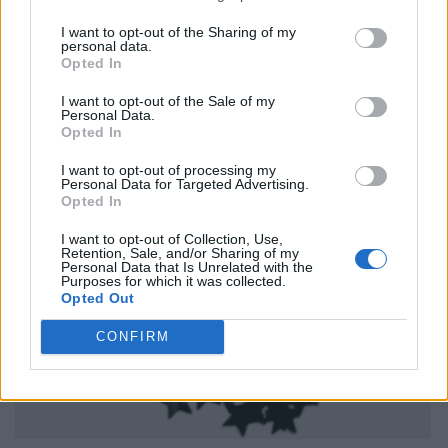
I want to opt-out of the Sharing of my
personal data.
Opted In
I want to opt-out of the Sale of my
Personal Data.
Opted In
I want to opt-out of processing my
Personal Data for Targeted Advertising.
Opted In
I want to opt-out of Collection, Use,
Retention, Sale, and/or Sharing of my
Personal Data that Is Unrelated with the
Purposes for which it was collected.
Opted Out
CONFIRM