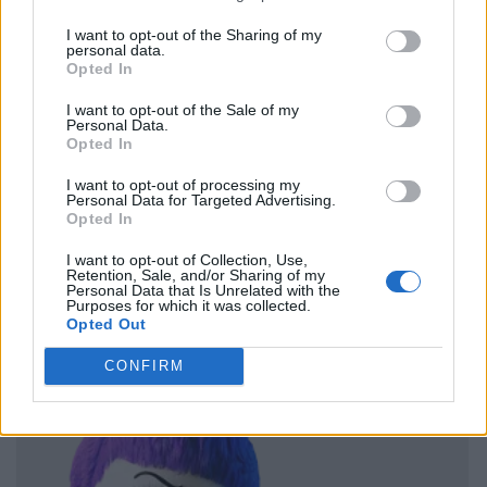
I want to opt-out of the Sharing of my
personal data.
Opted In
I want to opt-out of the Sale of my
Personal Data.
Opted In
I want to opt-out of processing my
Personal Data for Targeted Advertising.
Opted In
I want to opt-out of Collection, Use,
Retention, Sale, and/or Sharing of my
Personal Data that Is Unrelated with the
Purposes for which it was collected.
Opted Out
CONFIRM