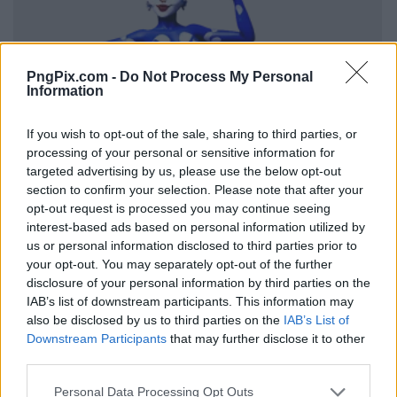
PngPix.com -
Do Not Process My Personal
Information
If you wish to opt-out of the sale, sharing to third parties, or
processing of your personal or sensitive information for
targeted advertising by us, please use the below opt-out
section to confirm your selection. Please note that after your
opt-out request is processed you may continue seeing
interest-based ads based on personal information utilized by
us or personal information disclosed to third parties prior to
your opt-out. You may separately opt-out of the further
disclosure of your personal information by third parties on the
IAB’s list of downstream participants. This information may
also be disclosed by us to third parties on the
IAB’s List of
Downstream Participants
that may further disclose it to other
third parties.
Personal Data Processing Opt Outs