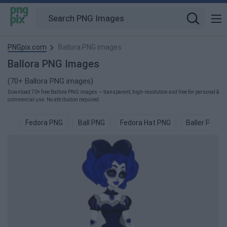
PNGpix.com
Ballora PNG images
Ballora PNG Images
(70+ Ballora PNG images)
Download 70+ free Ballora PNG images — transparent, high-resolution and free for personal &
commercial use. No attribution required.
Fedora PNG
Ball PNG
Fedora Hat PNG
Baller PNG