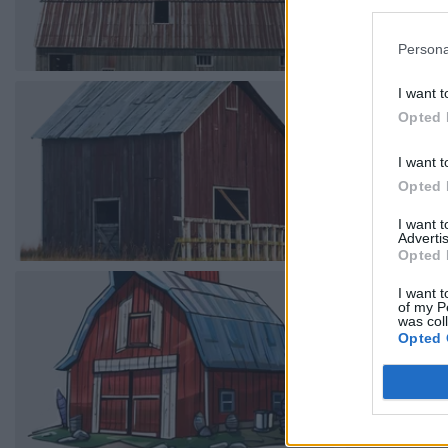
Persona
I want t
Opted 
I want t
Opted 
I want 
Advertis
Opted 
I want t
of my P
was col
Opted 