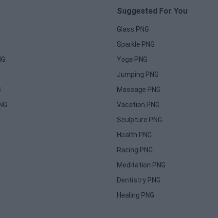
Suggested For You
Glass PNG
Sparkle PNG
NG
Yoga PNG
Jumping PNG
G
Massage PNG
PNG
Vacation PNG
Sculpture PNG
Health PNG
Racing PNG
Meditation PNG
Dentistry PNG
Healing PNG