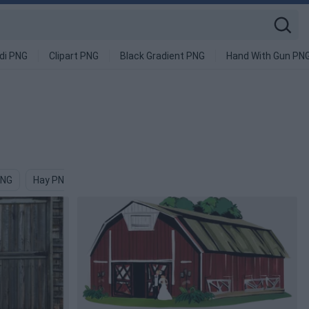
di PNG
Clipart PNG
Black Gradient PNG
Hand With Gun PN
PNG
Hay PNG
Cow Head PNG
Castle PNG
Wood PNG