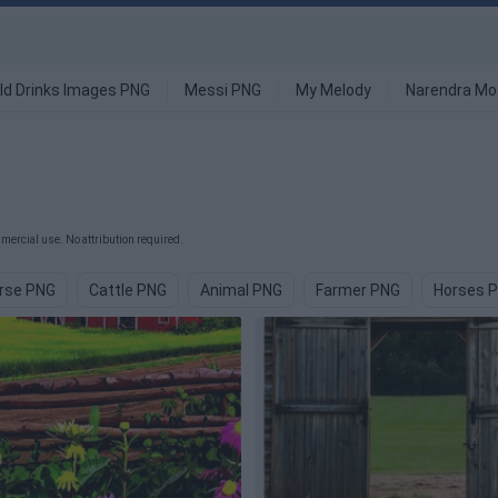
ld Drinks Images PNG
Messi PNG
My Melody
Narendra Mo
ercial use. No attribution required.
rse PNG
Cattle PNG
Animal PNG
Farmer PNG
Horses 