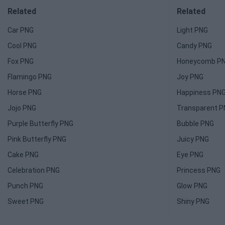
Related
Related
Car PNG
Light PNG
Cool PNG
Candy PNG
Fox PNG
Honeycomb P
Flamingo PNG
Joy PNG
Horse PNG
Happiness PN
Jojo PNG
Transparent 
Purple Butterfly PNG
Bubble PNG
Pink Butterfly PNG
Juicy PNG
Cake PNG
Eye PNG
Celebration PNG
Princess PNG
Punch PNG
Glow PNG
Sweet PNG
Shiny PNG