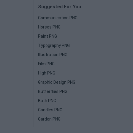
Suggested For You
Communication PNG
Horses PNG
Paint PNG
Typography PNG
Illustration PNG
Film PNG
High PNG
Graphic Design PNG
Butterflies PNG
Bath PNG
Candles PNG
Garden PNG