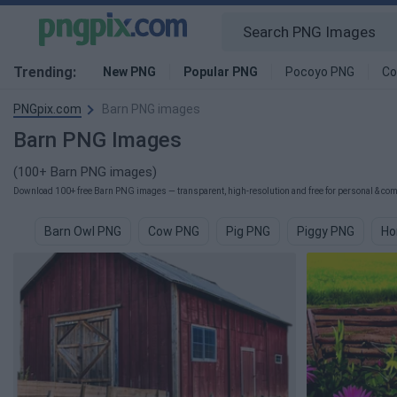
Trending:
New PNG
Popular PNG
Pocoyo PNG
Co
PNGpix.com
Barn PNG images
Barn PNG Images
(100+ Barn PNG images)
Download 100+ free Barn PNG images — transparent, high-resolution and free for personal & comm
Barn Owl PNG
Cow PNG
Pig PNG
Piggy PNG
Ho