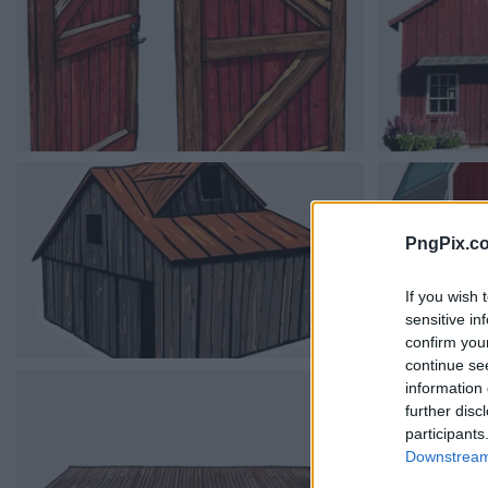
PngPix.c
If you wish 
sensitive in
confirm you
continue se
information 
further disc
participants
Downstream 