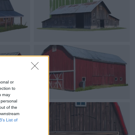
sonal or
ection to
ou may
 personal
out of the
 downstream
B’s List of