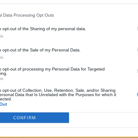
l Data Processing Opt Outs
o opt-out of the Sharing of my personal data.
In
o opt-out of the Sale of my Personal Data.
In
to opt-out of processing my Personal Data for Targeted
ing.
In
o opt-out of Collection, Use, Retention, Sale, and/or Sharing
ersonal Data that Is Unrelated with the Purposes for which it
lected.
Out
CONFIRM