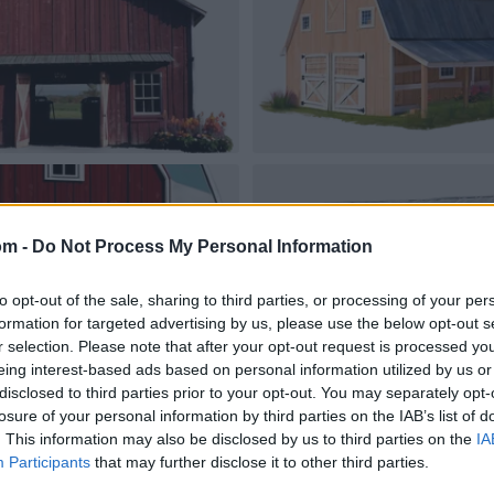
om -
Do Not Process My Personal Information
to opt-out of the sale, sharing to third parties, or processing of your per
formation for targeted advertising by us, please use the below opt-out s
r selection. Please note that after your opt-out request is processed y
eing interest-based ads based on personal information utilized by us or
disclosed to third parties prior to your opt-out. You may separately opt-
losure of your personal information by third parties on the IAB’s list of
. This information may also be disclosed by us to third parties on the
IA
Participants
that may further disclose it to other third parties.