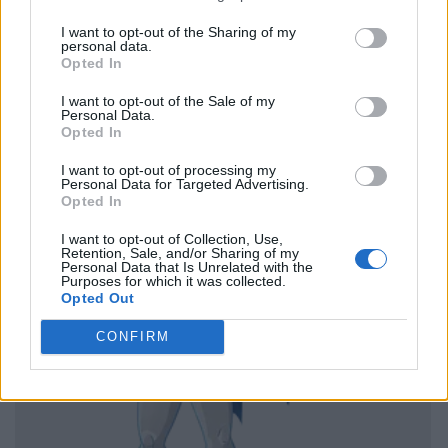
I want to opt-out of the Sharing of my
personal data.
Opted In
I want to opt-out of the Sale of my
Personal Data.
Opted In
I want to opt-out of processing my
Personal Data for Targeted Advertising.
Opted In
I want to opt-out of Collection, Use,
Retention, Sale, and/or Sharing of my
Personal Data that Is Unrelated with the
Purposes for which it was collected.
Opted Out
CONFIRM