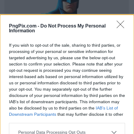
PngPix.com -
Do Not Process My Personal
Information
If you wish to opt-out of the sale, sharing to third parties, or
processing of your personal or sensitive information for
targeted advertising by us, please use the below opt-out
section to confirm your selection. Please note that after your
opt-out request is processed you may continue seeing
interest-based ads based on personal information utilized by
us or personal information disclosed to third parties prior to
your opt-out. You may separately opt-out of the further
disclosure of your personal information by third parties on the
IAB’s list of downstream participants. This information may
also be disclosed by us to third parties on the
IAB’s List of
Downstream Participants
that may further disclose it to other
third parties.
Personal Data Processing Opt Outs