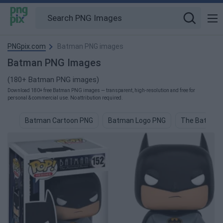
PNGpix.com
Batman PNG images
Batman PNG Images
(180+ Batman PNG images)
Download 180+ free Batman PNG images — transparent, high-resolution and free for
personal & commercial use. No attribution required.
Batman Cartoon PNG
Batman Logo PNG
The Batman 