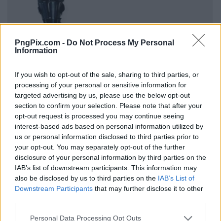
PngPix.com -
Do Not Process My Personal
Information
If you wish to opt-out of the sale, sharing to third parties, or
processing of your personal or sensitive information for
targeted advertising by us, please use the below opt-out
section to confirm your selection. Please note that after your
opt-out request is processed you may continue seeing
interest-based ads based on personal information utilized by
us or personal information disclosed to third parties prior to
your opt-out. You may separately opt-out of the further
disclosure of your personal information by third parties on the
IAB’s list of downstream participants. This information may
also be disclosed by us to third parties on the
IAB’s List of
Downstream Participants
that may further disclose it to other
third parties.
Personal Data Processing Opt Outs