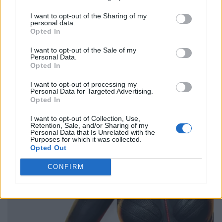
I want to opt-out of the Sharing of my
personal data.
Opted In
I want to opt-out of the Sale of my
Personal Data.
Opted In
I want to opt-out of processing my
Personal Data for Targeted Advertising.
Opted In
I want to opt-out of Collection, Use,
Retention, Sale, and/or Sharing of my
Personal Data that Is Unrelated with the
Purposes for which it was collected.
Opted Out
CONFIRM