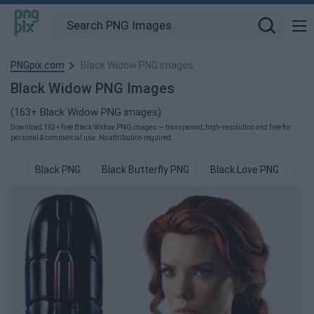
PNGpix.com
Black Widow PNG images
Black Widow PNG Images
(163+ Black Widow PNG images)
Download 163+ free Black Widow PNG images — transparent, high-resolution and free for
personal & commercial use. No attribution required.
Black PNG
Black Butterfly PNG
Black Love PNG
Bl