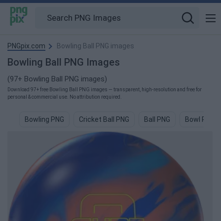
PNGpix.com
Bowling Ball PNG images
Bowling Ball PNG Images
(97+ Bowling Ball PNG images)
Download 97+ free Bowling Ball PNG images — transparent, high-resolution and free for
personal & commercial use. No attribution required.
Bowling PNG
Cricket Ball PNG
Ball PNG
Bowl PNG