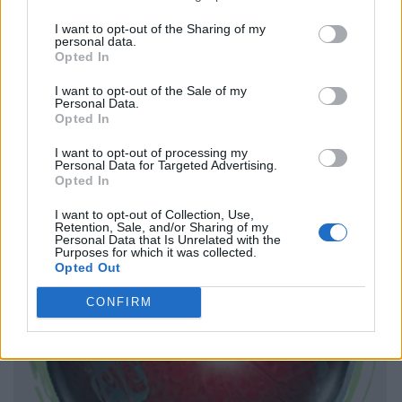
I want to opt-out of the Sharing of my
personal data.
Opted In
I want to opt-out of the Sale of my
Personal Data.
Opted In
I want to opt-out of processing my
Personal Data for Targeted Advertising.
Opted In
I want to opt-out of Collection, Use,
Retention, Sale, and/or Sharing of my
Personal Data that Is Unrelated with the
Purposes for which it was collected.
Opted Out
CONFIRM