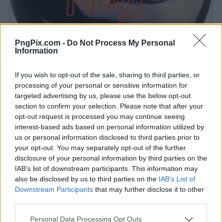
PngPix.com -
Do Not Process My Personal
Information
If you wish to opt-out of the sale, sharing to third parties, or
processing of your personal or sensitive information for
targeted advertising by us, please use the below opt-out
section to confirm your selection. Please note that after your
opt-out request is processed you may continue seeing
interest-based ads based on personal information utilized by
us or personal information disclosed to third parties prior to
your opt-out. You may separately opt-out of the further
disclosure of your personal information by third parties on the
IAB’s list of downstream participants. This information may
also be disclosed by us to third parties on the
IAB’s List of
Downstream Participants
that may further disclose it to other
third parties.
Personal Data Processing Opt Outs