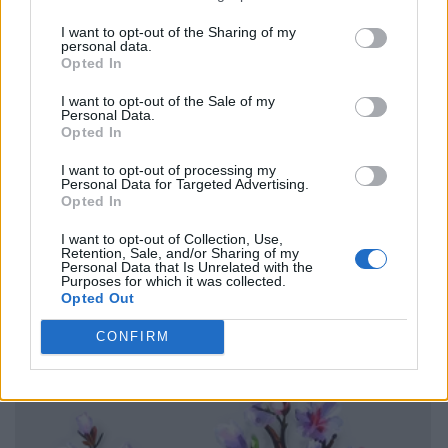
I want to opt-out of the Sharing of my
personal data.
Opted In
I want to opt-out of the Sale of my
Personal Data.
Opted In
I want to opt-out of processing my
Personal Data for Targeted Advertising.
Opted In
I want to opt-out of Collection, Use,
Retention, Sale, and/or Sharing of my
Personal Data that Is Unrelated with the
Purposes for which it was collected.
Opted Out
CONFIRM