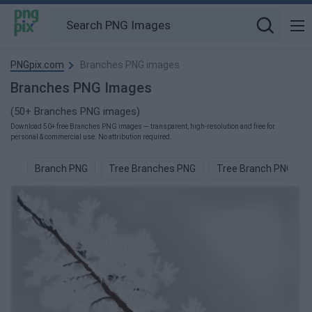
PNGpix.com
Branches PNG images
Branches PNG Images
(50+ Branches PNG images)
Download 50+ free Branches PNG images — transparent, high-resolution and free for
personal & commercial use. No attribution required.
Branch PNG
Tree Branches PNG
Tree Branch PNG