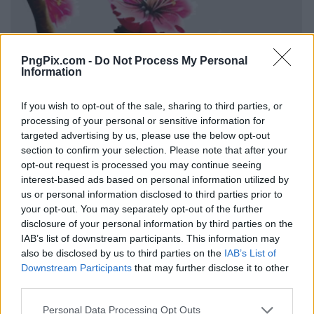
PngPix.com -
Do Not Process My Personal
Information
If you wish to opt-out of the sale, sharing to third parties, or
processing of your personal or sensitive information for
targeted advertising by us, please use the below opt-out
section to confirm your selection. Please note that after your
opt-out request is processed you may continue seeing
interest-based ads based on personal information utilized by
us or personal information disclosed to third parties prior to
your opt-out. You may separately opt-out of the further
disclosure of your personal information by third parties on the
IAB’s list of downstream participants. This information may
also be disclosed by us to third parties on the
IAB’s List of
Downstream Participants
that may further disclose it to other
third parties.
Personal Data Processing Opt Outs