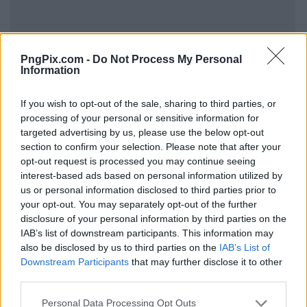
PngPix.com -
Do Not Process My Personal
Information
If you wish to opt-out of the sale, sharing to third parties, or
processing of your personal or sensitive information for
targeted advertising by us, please use the below opt-out
section to confirm your selection. Please note that after your
opt-out request is processed you may continue seeing
interest-based ads based on personal information utilized by
us or personal information disclosed to third parties prior to
your opt-out. You may separately opt-out of the further
disclosure of your personal information by third parties on the
IAB’s list of downstream participants. This information may
also be disclosed by us to third parties on the
IAB’s List of
Downstream Participants
that may further disclose it to other
third parties.
Personal Data Processing Opt Outs