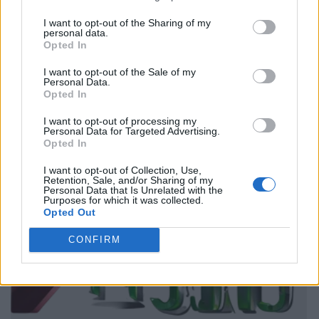
I want to opt-out of the Sharing of my
personal data.
Opted In
I want to opt-out of the Sale of my
Personal Data.
Opted In
I want to opt-out of processing my
Personal Data for Targeted Advertising.
Opted In
I want to opt-out of Collection, Use,
Retention, Sale, and/or Sharing of my
Personal Data that Is Unrelated with the
Purposes for which it was collected.
Opted Out
CONFIRM