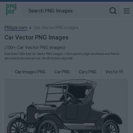
PNGpix.com
Car Vector PNG images
Car Vector PNG Images
(100+ Car Vector PNG images)
Download 100+ free Car Vector PNG images — transparent, high-resolution and free for
personal & commercial use. No attribution required.
Car Images PNG
Car PNG
Cars PNG
Vector PNG