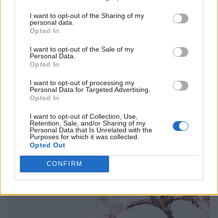
I want to opt-out of the Sharing of my
personal data.
Opted In
I want to opt-out of the Sale of my
Personal Data.
Opted In
I want to opt-out of processing my
Personal Data for Targeted Advertising.
Opted In
I want to opt-out of Collection, Use,
Retention, Sale, and/or Sharing of my
Personal Data that Is Unrelated with the
Purposes for which it was collected.
Opted Out
CONFIRM