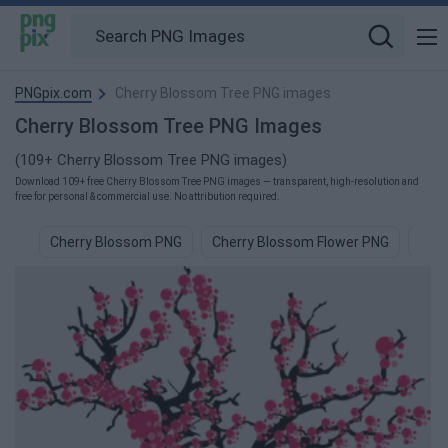
PNGpix.com
Cherry Blossom Tree PNG images
Cherry Blossom Tree PNG Images
(109+ Cherry Blossom Tree PNG images)
Download 109+ free Cherry Blossom Tree PNG images — transparent, high-resolution and
free for personal & commercial use. No attribution required.
Cherry Blossom PNG
Cherry Blossom Flower PNG
Cher