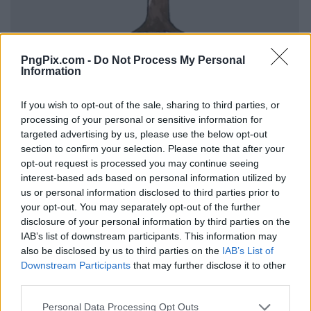
PngPix.com -
Do Not Process My Personal
Information
If you wish to opt-out of the sale, sharing to third parties, or
processing of your personal or sensitive information for
targeted advertising by us, please use the below opt-out
section to confirm your selection. Please note that after your
opt-out request is processed you may continue seeing
interest-based ads based on personal information utilized by
us or personal information disclosed to third parties prior to
your opt-out. You may separately opt-out of the further
disclosure of your personal information by third parties on the
IAB’s list of downstream participants. This information may
also be disclosed by us to third parties on the
IAB’s List of
Downstream Participants
that may further disclose it to other
third parties.
Personal Data Processing Opt Outs