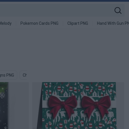
Melody
Pokemon Cards PNG
Clipart PNG
Hand With Gun P
gns PNG
Christmas Decoration PNG
Xmas PNG
Card PNG