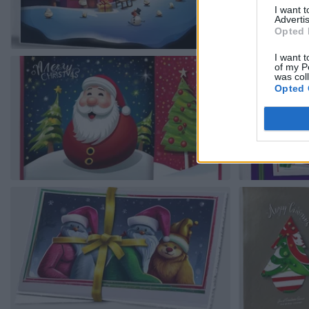
I want 
Advertis
Opted 
I want t
of my P
was col
Opted 