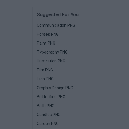
Suggested For You
Communication PNG
Horses PNG
Paint PNG
Typography PNG
Illustration PNG
Film PNG
High PNG
Graphic Design PNG
Butterflies PNG
Bath PNG
Candles PNG
Garden PNG