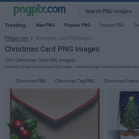
Trending:
New PNG
Popular PNG
Pocoyo PNG
Co
PNGpix.com
Christmas Card PNG images
Christmas Card PNG Images
(30+ Christmas Card PNG images)
Download 30+ free Christmas Card PNG images — transparent, high-resolution and free for perso
Christmas PNG
Christmas Tag PNG
Christmas Frame