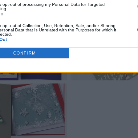
to opt-out of processing my Personal Data for Targeted
ing.
In
o opt-out of Collection, Use, Retention, Sale, and/or Sharing
ersonal Data that Is Unrelated with the Purposes for which it
lected.
Out
CONFIRM