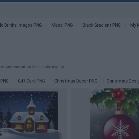
ld Drinks Images PNG
Messi PNG
Black Gradient PNG
My 
nal & commercial use. No attribution required.
 PNG
Gift Card PNG
Christmas Decor PNG
Christmas Desi