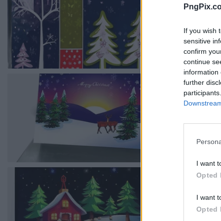
PngPix.c
If you wish 
sensitive in
confirm you
continue se
information 
further disc
participants
Downstream 
Persona
I want t
Opted 
I want t
Opted 