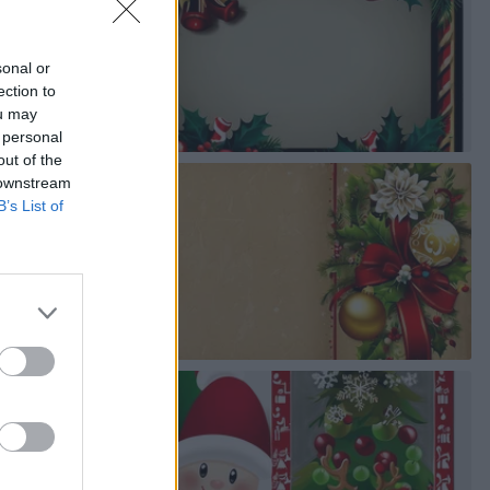
sonal or
ection to
ou may
 personal
out of the
 downstream
B’s List of