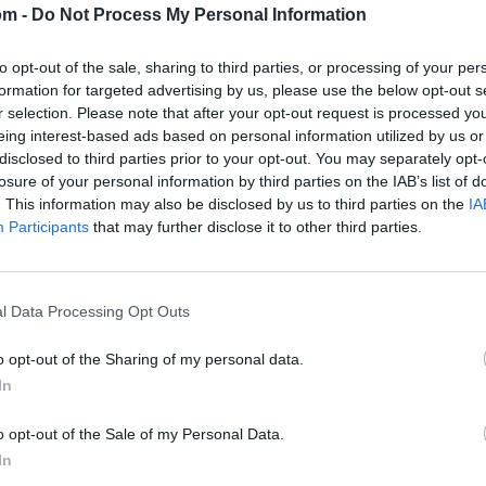
om -
Do Not Process My Personal Information
to opt-out of the sale, sharing to third parties, or processing of your per
formation for targeted advertising by us, please use the below opt-out s
r selection. Please note that after your opt-out request is processed y
eing interest-based ads based on personal information utilized by us or
disclosed to third parties prior to your opt-out. You may separately opt-
losure of your personal information by third parties on the IAB’s list of
. This information may also be disclosed by us to third parties on the
IA
Participants
that may further disclose it to other third parties.
l Data Processing Opt Outs
o opt-out of the Sharing of my personal data.
In
o opt-out of the Sale of my Personal Data.
In