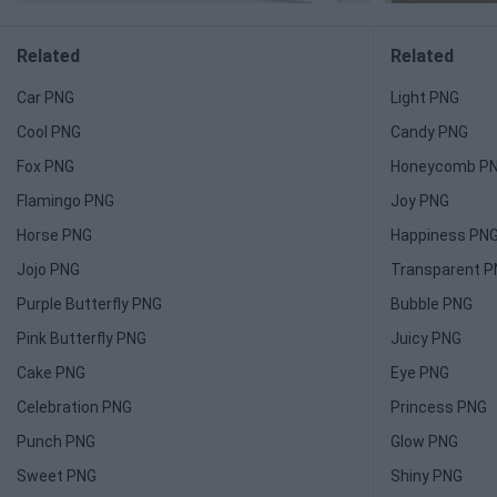
Related
Related
Car PNG
Light PNG
Cool PNG
Candy PNG
Fox PNG
Honeycomb P
Flamingo PNG
Joy PNG
Horse PNG
Happiness PN
Jojo PNG
Transparent 
Purple Butterfly PNG
Bubble PNG
Pink Butterfly PNG
Juicy PNG
Cake PNG
Eye PNG
Celebration PNG
Princess PNG
Punch PNG
Glow PNG
Sweet PNG
Shiny PNG