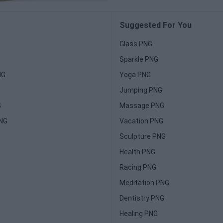
Suggested For You
Glass PNG
Sparkle PNG
NG
Yoga PNG
Jumping PNG
G
Massage PNG
PNG
Vacation PNG
Sculpture PNG
Health PNG
Racing PNG
Meditation PNG
Dentistry PNG
Healing PNG