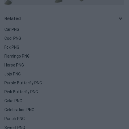
Related
Car PNG
Cool PNG
Fox PNG
Flamingo PNG
Horse PNG
Jojo PNG
Purple Butterfly PNG
Pink Butterfly PNG
Cake PNG
Celebration PNG
Punch PNG
Sweet PNG