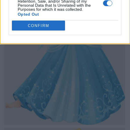
Retention, Sale, and/or Sharing of my
Personal Data that Is Unrelated with the
Purposes for which it was collected.
Opted Out
CONFIRM