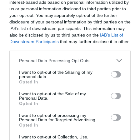
interest-based ads based on personal information utilized by
us or personal information disclosed to third parties prior to
your opt-out. You may separately opt-out of the further
disclosure of your personal information by third parties on the
IAB’s list of downstream participants. This information may
also be disclosed by us to third parties on the
IAB’s List of
Downstream Participants
that may further disclose it to other
third parties.
Personal Data Processing Opt Outs
I want to opt-out of the Sharing of my
personal data.
Opted In
I want to opt-out of the Sale of my
Personal Data.
Opted In
I want to opt-out of processing my
Personal Data for Targeted Advertising.
Opted In
I want to opt-out of Collection, Use,