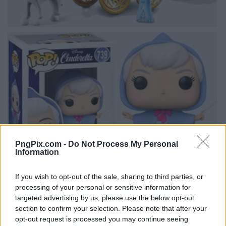
PngPix.com -
Do Not Process My Personal
Information
If you wish to opt-out of the sale, sharing to third parties, or
processing of your personal or sensitive information for
targeted advertising by us, please use the below opt-out
section to confirm your selection. Please note that after your
opt-out request is processed you may continue seeing