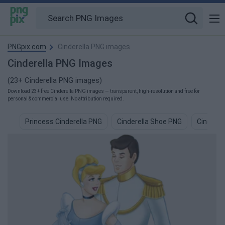
PNGpix.com
Cinderella PNG images
Cinderella PNG Images
(23+ Cinderella PNG images)
Download 23+ free Cinderella PNG images — transparent, high-resolution and free for
personal & commercial use. No attribution required.
Princess Cinderella PNG
Cinderella Shoe PNG
Cinderel