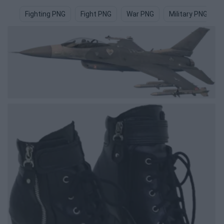
Fighting PNG
Fight PNG
War PNG
Military PNG