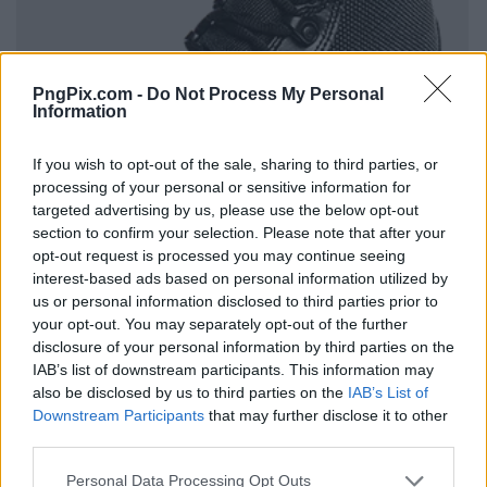
PngPix.com -
Do Not Process My Personal
Information
If you wish to opt-out of the sale, sharing to third parties, or
processing of your personal or sensitive information for
targeted advertising by us, please use the below opt-out
section to confirm your selection. Please note that after your
opt-out request is processed you may continue seeing
interest-based ads based on personal information utilized by
us or personal information disclosed to third parties prior to
your opt-out. You may separately opt-out of the further
disclosure of your personal information by third parties on the
IAB’s list of downstream participants. This information may
also be disclosed by us to third parties on the
IAB’s List of
Downstream Participants
that may further disclose it to other
third parties.
Personal Data Processing Opt Outs