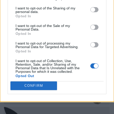
I want to opt-out of the Sharing of my
personal data.
Opted In
I want to opt-out of the Sale of my
Personal Data.
Opted In
I want to opt-out of processing my
Personal Data for Targeted Advertising.
Opted In
I want to opt-out of Collection, Use,
Retention, Sale, and/or Sharing of my
Personal Data that Is Unrelated with the
Purposes for which it was collected.
Opted Out
CONFIRM