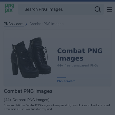
PNGpix.com
Combat PNG images
Combat PNG Images
(44+ Combat PNG images)
Download 44+ free Combat PNG images — transparent, high-resolution and free for personal
& commercial use. No attribution required.