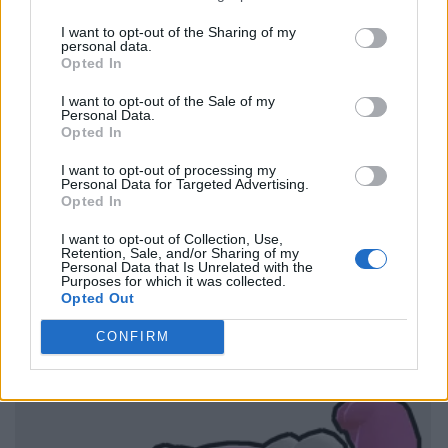
I want to opt-out of the Sharing of my
personal data.
Opted In
I want to opt-out of the Sale of my
Personal Data.
Opted In
I want to opt-out of processing my
Personal Data for Targeted Advertising.
Opted In
I want to opt-out of Collection, Use,
Retention, Sale, and/or Sharing of my
Personal Data that Is Unrelated with the
Purposes for which it was collected.
Opted Out
CONFIRM