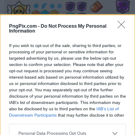
PngPix.com -
Do Not Process My Personal
Information
If you wish to opt-out of the sale, sharing to third parties, or
processing of your personal or sensitive information for
targeted advertising by us, please use the below opt-out
section to confirm your selection. Please note that after your
opt-out request is processed you may continue seeing
interest-based ads based on personal information utilized by
us or personal information disclosed to third parties prior to
your opt-out. You may separately opt-out of the further
disclosure of your personal information by third parties on the
IAB’s list of downstream participants. This information may
also be disclosed by us to third parties on the
IAB’s List of
Downstream Participants
that may further disclose it to other
third parties.
Personal Data Processing Opt Outs