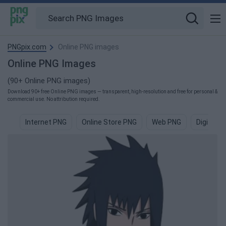
PNGpix.com
Online PNG images
Online PNG Images
(90+ Online PNG images)
Download 90+ free Online PNG images — transparent, high-resolution and free for personal &
commercial use. No attribution required.
Internet PNG
Online Store PNG
Web PNG
Digital P