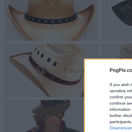
PngPix.c
If you wish 
sensitive in
confirm you
continue se
information 
further disc
participants
Downstream 