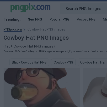
Trending:
New PNG
Popular PNG
Pocoyo PNG
Me
PNGpix.com
Cowboy Hat PNG images
Cowboy Hat PNG Images
(196+ Cowboy Hat PNG images)
Download 196+ free Cowboy Hat PNG images — transparent, high-resolution and free for personal
Black Cowboy Hat PNG
Cowboy PNG
Cowboy Hat Tran