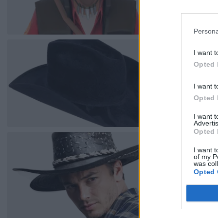
Persona
I want t
Opted 
I want t
Opted 
I want 
Advertis
Opted 
I want t
of my P
was col
Opted 