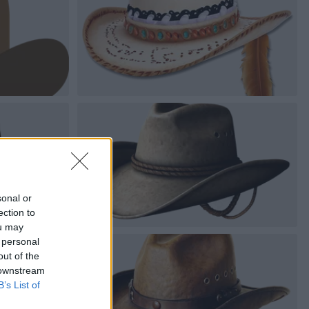
sonal or
ection to
ou may
 personal
out of the
 downstream
B’s List of