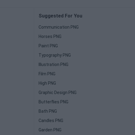
Suggested For You
Communication PNG
Horses PNG
Paint PNG
Typography PNG
Illustration PNG
Film PNG
High PNG
Graphic Design PNG
Butterflies PNG
Bath PNG
Candles PNG
Garden PNG