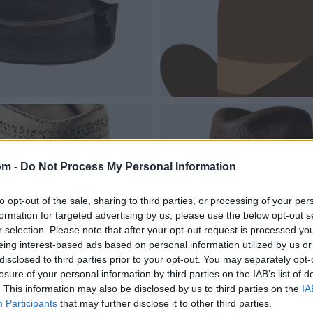
om -
Do Not Process My Personal Information
to opt-out of the sale, sharing to third parties, or processing of your per
formation for targeted advertising by us, please use the below opt-out s
r selection. Please note that after your opt-out request is processed y
eing interest-based ads based on personal information utilized by us or
disclosed to third parties prior to your opt-out. You may separately opt-
losure of your personal information by third parties on the IAB’s list of
. This information may also be disclosed by us to third parties on the
IA
Participants
that may further disclose it to other third parties.