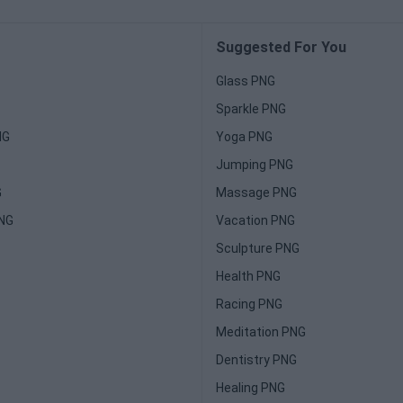
Suggested For You
Glass PNG
Sparkle PNG
NG
Yoga PNG
Jumping PNG
G
Massage PNG
PNG
Vacation PNG
Sculpture PNG
Health PNG
Racing PNG
Meditation PNG
Dentistry PNG
Healing PNG