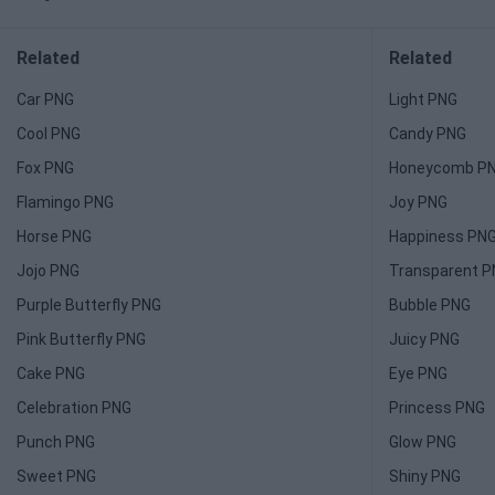
Related
Related
Car PNG
Light PNG
Cool PNG
Candy PNG
Fox PNG
Honeycomb P
Flamingo PNG
Joy PNG
Horse PNG
Happiness PN
Jojo PNG
Transparent 
Purple Butterfly PNG
Bubble PNG
Pink Butterfly PNG
Juicy PNG
Cake PNG
Eye PNG
Celebration PNG
Princess PNG
Punch PNG
Glow PNG
Sweet PNG
Shiny PNG