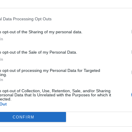
l Data Processing Opt Outs
o opt-out of the Sharing of my personal data.
In
o opt-out of the Sale of my Personal Data.
In
to opt-out of processing my Personal Data for Targeted
ing.
In
o opt-out of Collection, Use, Retention, Sale, and/or Sharing
ersonal Data that Is Unrelated with the Purposes for which it
lected.
Out
CONFIRM