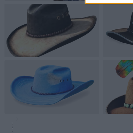
3
4
5