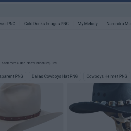
ssi PNG
Cold Drinks Images PNG
My Melody
Narendra Mo
 & commercial use. No attribution required.
sparent PNG
Dallas Cowboys Hat PNG
Cowboys Helmet PNG