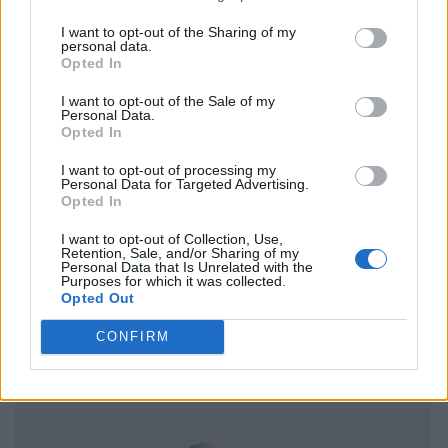
I want to opt-out of the Sharing of my
personal data.
Opted In
I want to opt-out of the Sale of my
Personal Data.
Opted In
I want to opt-out of processing my
Personal Data for Targeted Advertising.
Opted In
I want to opt-out of Collection, Use,
Retention, Sale, and/or Sharing of my
Personal Data that Is Unrelated with the
Purposes for which it was collected.
Opted Out
CONFIRM