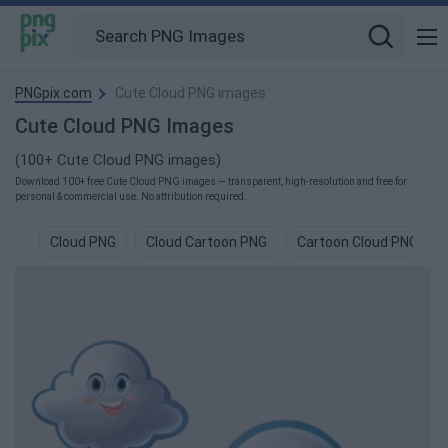
PNGpix.com
Cute Cloud PNG images
Cute Cloud PNG Images
(100+ Cute Cloud PNG images)
Download 100+ free Cute Cloud PNG images — transparent, high-resolution and free for
personal & commercial use. No attribution required.
Cloud PNG
Cloud Cartoon PNG
Cartoon Cloud PNG