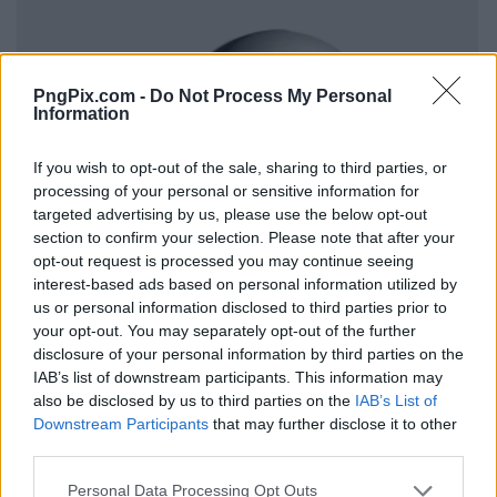
PngPix.com -
Do Not Process My Personal
Information
If you wish to opt-out of the sale, sharing to third parties, or
processing of your personal or sensitive information for
targeted advertising by us, please use the below opt-out
section to confirm your selection. Please note that after your
opt-out request is processed you may continue seeing
interest-based ads based on personal information utilized by
us or personal information disclosed to third parties prior to
your opt-out. You may separately opt-out of the further
disclosure of your personal information by third parties on the
IAB’s list of downstream participants. This information may
also be disclosed by us to third parties on the
IAB’s List of
Downstream Participants
that may further disclose it to other
third parties.
Personal Data Processing Opt Outs