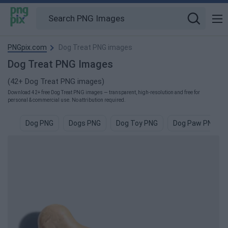
PNGpix.com
Dog Treat PNG images
Dog Treat PNG Images
(42+ Dog Treat PNG images)
Download 42+ free Dog Treat PNG images — transparent, high-resolution and free for
personal & commercial use. No attribution required.
Dog PNG
Dogs PNG
Dog Toy PNG
Dog Paw PNG