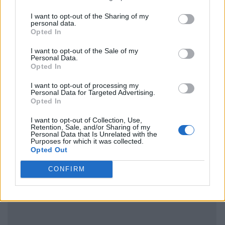
I want to opt-out of the Sharing of my
personal data.
Opted In
I want to opt-out of the Sale of my
Personal Data.
Opted In
I want to opt-out of processing my
Personal Data for Targeted Advertising.
Opted In
I want to opt-out of Collection, Use,
Retention, Sale, and/or Sharing of my
Personal Data that Is Unrelated with the
Purposes for which it was collected.
Opted Out
CONFIRM