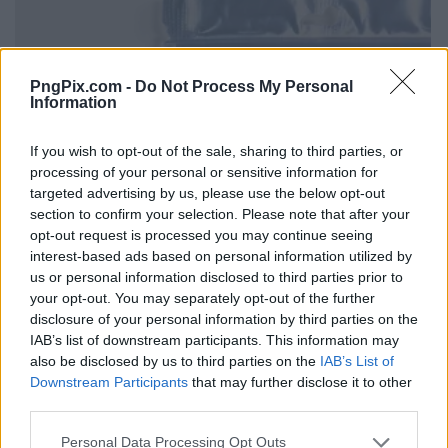
PngPix.com -
Do Not Process My Personal
Information
If you wish to opt-out of the sale, sharing to third parties, or
processing of your personal or sensitive information for
targeted advertising by us, please use the below opt-out
section to confirm your selection. Please note that after your
opt-out request is processed you may continue seeing
interest-based ads based on personal information utilized by
us or personal information disclosed to third parties prior to
your opt-out. You may separately opt-out of the further
disclosure of your personal information by third parties on the
IAB’s list of downstream participants. This information may
also be disclosed by us to third parties on the
IAB’s List of
Downstream Participants
that may further disclose it to other
third parties.
Personal Data Processing Opt Outs