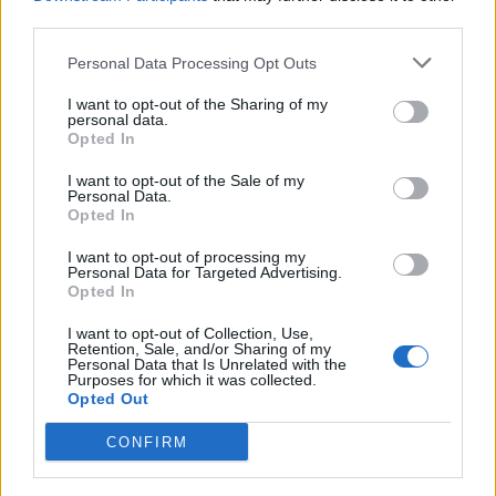
third parties.
Personal Data Processing Opt Outs
I want to opt-out of the Sharing of my
personal data.
Opted In
I want to opt-out of the Sale of my
Personal Data.
Opted In
I want to opt-out of processing my
Personal Data for Targeted Advertising.
Opted In
I want to opt-out of Collection, Use,
Retention, Sale, and/or Sharing of my
Personal Data that Is Unrelated with the
Purposes for which it was collected.
Opted Out
CONFIRM