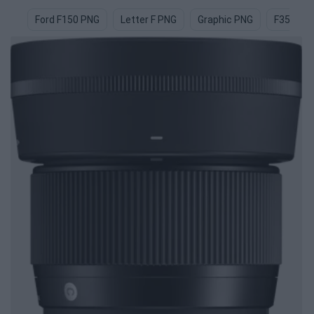
Ford F150 PNG
Letter F PNG
Graphic PNG
F35 PNG