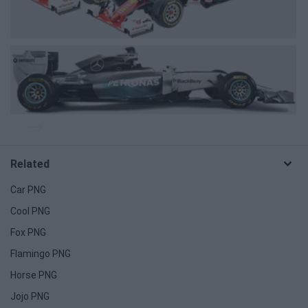
Related
Car PNG
Cool PNG
Fox PNG
Flamingo PNG
Horse PNG
Jojo PNG