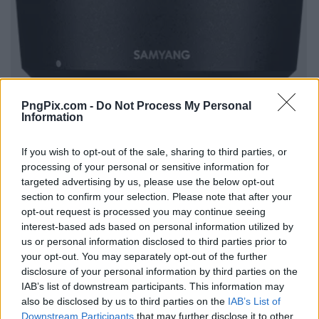
PngPix.com -
Do Not Process My Personal
Information
If you wish to opt-out of the sale, sharing to third parties, or
processing of your personal or sensitive information for
targeted advertising by us, please use the below opt-out
section to confirm your selection. Please note that after your
opt-out request is processed you may continue seeing
interest-based ads based on personal information utilized by
us or personal information disclosed to third parties prior to
your opt-out. You may separately opt-out of the further
disclosure of your personal information by third parties on the
IAB’s list of downstream participants. This information may
also be disclosed by us to third parties on the
IAB’s List of
Downstream Participants
that may further disclose it to other