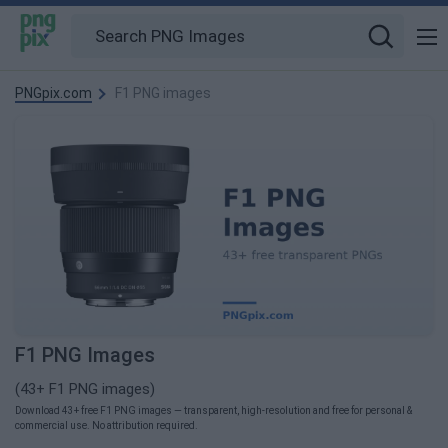
PNGpix.com
F1 PNG images
F1 PNG Images
(43+ F1 PNG images)
Download 43+ free F1 PNG images — transparent, high-resolution and free for personal &
commercial use. No attribution required.