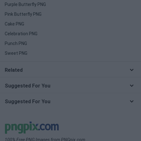
Purple Butterfly PNG
Pink Butterfly PNG
Cake PNG
Celebration PNG
Punch PNG
Sweet PNG
Related
Suggested For You
Suggested For You
100% Free PNG Images from PNGpix.com