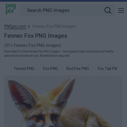
PNGpix.com
Fennec Fox PNG images
Fennec Fox PNG Images
(51+ Fennec Fox PNG images)
Download 51+ free Fennec Fox PNG images — transparent, high-resolution and free for
personal & commercial use. No attribution required.
Fennel PNG
Fox PNG
Red Fox PNG
Fox Tail PNG