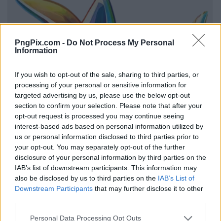
PngPix.com -
Do Not Process My Personal
Information
If you wish to opt-out of the sale, sharing to third parties, or
processing of your personal or sensitive information for
targeted advertising by us, please use the below opt-out
section to confirm your selection. Please note that after your
opt-out request is processed you may continue seeing
interest-based ads based on personal information utilized by
us or personal information disclosed to third parties prior to
your opt-out. You may separately opt-out of the further
disclosure of your personal information by third parties on the
IAB’s list of downstream participants. This information may
also be disclosed by us to third parties on the
IAB’s List of
Downstream Participants
that may further disclose it to other
third parties.
Personal Data Processing Opt Outs