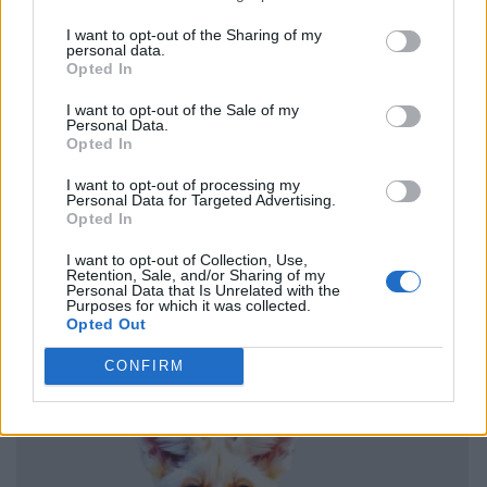
I want to opt-out of the Sharing of my
personal data.
Opted In
I want to opt-out of the Sale of my
Personal Data.
Opted In
I want to opt-out of processing my
Personal Data for Targeted Advertising.
Opted In
I want to opt-out of Collection, Use,
Retention, Sale, and/or Sharing of my
Personal Data that Is Unrelated with the
Purposes for which it was collected.
Opted Out
CONFIRM