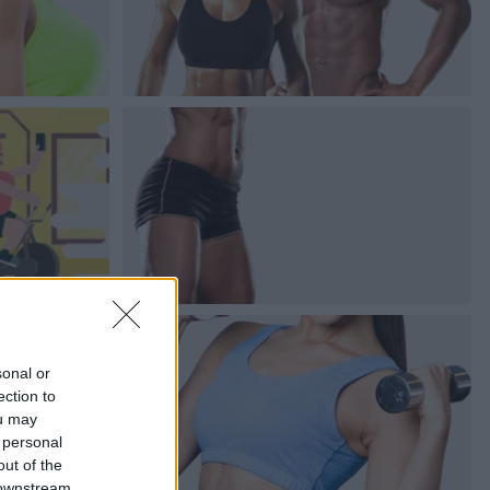
sonal or
ection to
ou may
 personal
out of the
 downstream