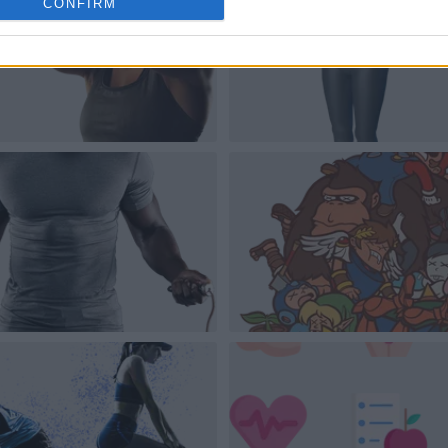
CONFIRM