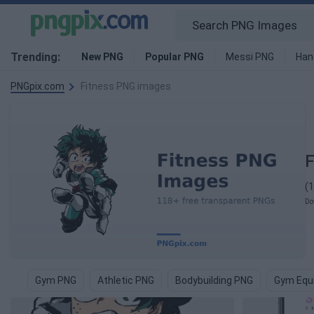
Trending:
New PNG
Popular PNG
Messi PNG
Han
PNGpix.com
Fitness PNG images
F
(
Do
Gym PNG
Athletic PNG
Bodybuilding PNG
Gym Equ