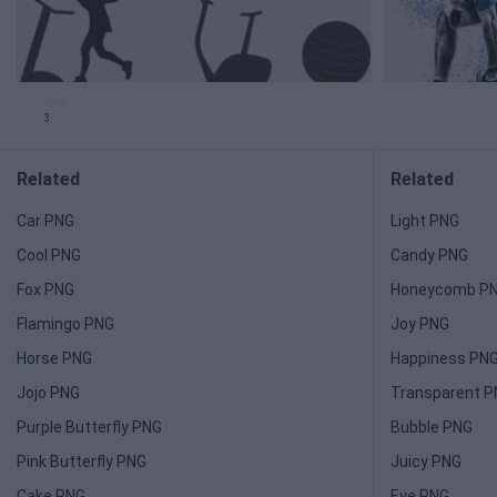
3
Related
Related
Car PNG
Light PNG
Cool PNG
Candy PNG
Fox PNG
Honeycomb P
Flamingo PNG
Joy PNG
Horse PNG
Happiness PN
Jojo PNG
Transparent 
Purple Butterfly PNG
Bubble PNG
Pink Butterfly PNG
Juicy PNG
Cake PNG
Eye PNG