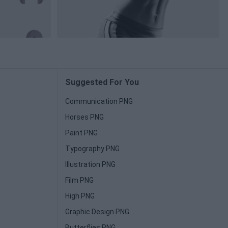
Suggested For You
Communication PNG
Horses PNG
Paint PNG
Typography PNG
Illustration PNG
Film PNG
High PNG
Graphic Design PNG
Butterflies PNG