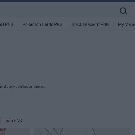
art PNG
Pokemon Cards PNG
Black Gradient PNG
My Melo
ial use. No attribution required.
Lean PNG
Health PNG
Motivation PNG
Treadmill PNG