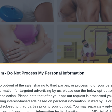
om -
Do Not Process My Personal Information
to opt-out of the sale, sharing to third parties, or processing of your per
formation for targeted advertising by us, please use the below opt-out s
r selection. Please note that after your opt-out request is processed y
eing interest-based ads based on personal information utilized by us or
disclosed to third parties prior to your opt-out. You may separately opt-
losure of your personal information by third parties on the IAB’s list of