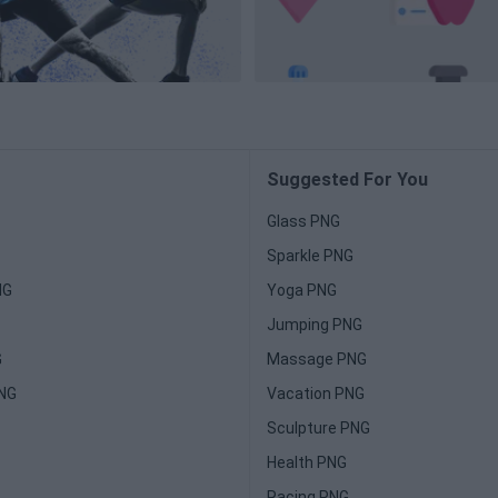
Suggested For You
Glass PNG
Sparkle PNG
NG
Yoga PNG
Jumping PNG
G
Massage PNG
PNG
Vacation PNG
Sculpture PNG
Health PNG
Racing PNG