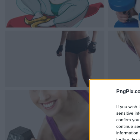
PngPix.c
If you wish 
sensitive in
confirm you
continue se
information 
further disc