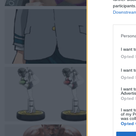
participants
Downstream 
Persona
I want t
Opted 
I want t
Opted 
I want 
Advertis
Opted 
I want t
of my P
was col
Opted 