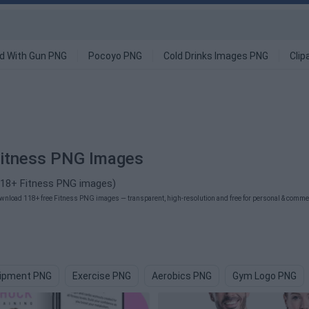
d With Gun PNG
Pocoyo PNG
Cold Drinks Images PNG
Clip
itness PNG Images
118+ Fitness PNG images)
wnload 118+ free Fitness PNG images — transparent, high-resolution and free for personal & commerc
ipment PNG
Exercise PNG
Aerobics PNG
Gym Logo PNG