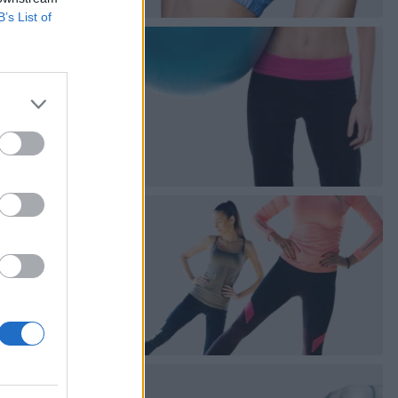
B’s List of