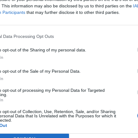
. This information may also be disclosed by us to third parties on the
IA
Participants
that may further disclose it to other third parties.
l Data Processing Opt Outs
o opt-out of the Sharing of my personal data.
In
o opt-out of the Sale of my Personal Data.
In
to opt-out of processing my Personal Data for Targeted
ing.
In
o opt-out of Collection, Use, Retention, Sale, and/or Sharing
ersonal Data that Is Unrelated with the Purposes for which it
lected.
Out