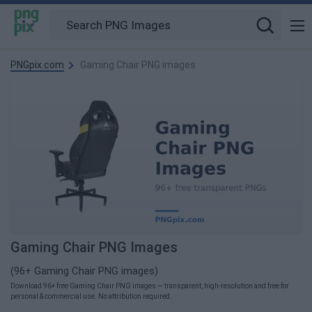
PNGpix.com
Gaming Chair PNG images
Gaming Chair PNG Images
(96+ Gaming Chair PNG images)
Download 96+ free Gaming Chair PNG images — transparent, high-resolution and free for
personal & commercial use. No attribution required.