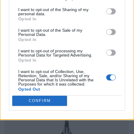
I want to opt-out of the Sharing of my
personal data.
Opted In
I want to opt-out of the Sale of my
Personal Data.
Opted In
I want to opt-out of processing my
Personal Data for Targeted Advertising.
Opted In
I want to opt-out of Collection, Use,
Retention, Sale, and/or Sharing of my
Personal Data that Is Unrelated with the
Purposes for which it was collected.
Opted Out
CONFIRM