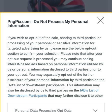
PngPix.com -
Do Not Process My Personal
Information
If you wish to opt-out of the sale, sharing to third parties, or
processing of your personal or sensitive information for
targeted advertising by us, please use the below opt-out
section to confirm your selection. Please note that after your
opt-out request is processed you may continue seeing
interest-based ads based on personal information utilized by
us or personal information disclosed to third parties prior to
your opt-out. You may separately opt-out of the further
disclosure of your personal information by third parties on the
IAB’s list of downstream participants. This information may
also be disclosed by us to third parties on the
IAB’s List of
Downstream Participants
that may further disclose it to other
third parties.
Personal Data Processing Opt Outs