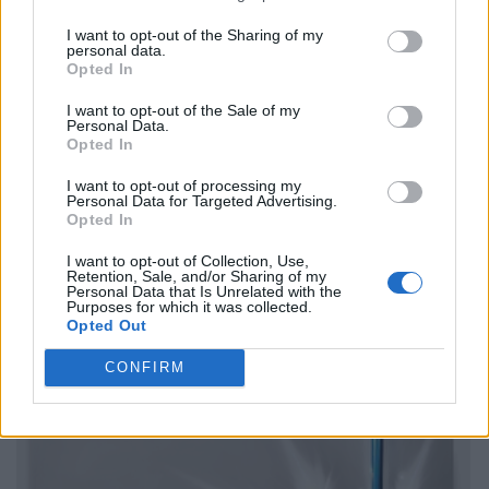
I want to opt-out of the Sharing of my
personal data.
Opted In
I want to opt-out of the Sale of my
Personal Data.
Opted In
I want to opt-out of processing my
Personal Data for Targeted Advertising.
Opted In
I want to opt-out of Collection, Use,
Retention, Sale, and/or Sharing of my
Personal Data that Is Unrelated with the
Purposes for which it was collected.
Opted Out
CONFIRM