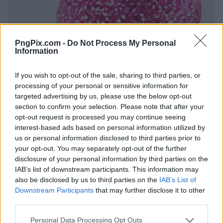
PngPix.com -
Do Not Process My Personal
Information
If you wish to opt-out of the sale, sharing to third parties, or
processing of your personal or sensitive information for
targeted advertising by us, please use the below opt-out
section to confirm your selection. Please note that after your
opt-out request is processed you may continue seeing
interest-based ads based on personal information utilized by
us or personal information disclosed to third parties prior to
your opt-out. You may separately opt-out of the further
disclosure of your personal information by third parties on the
IAB’s list of downstream participants. This information may
also be disclosed by us to third parties on the
IAB’s List of
Downstream Participants
that may further disclose it to other
third parties.
Personal Data Processing Opt Outs