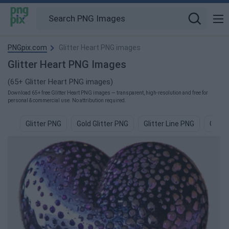
PNGpix.com
Glitter Heart PNG images
Glitter Heart PNG Images
(65+ Glitter Heart PNG images)
Download 65+ free Glitter Heart PNG images — transparent, high-resolution and free for
personal & commercial use. No attribution required.
Glitter PNG
Gold Glitter PNG
Glitter Line PNG
Green