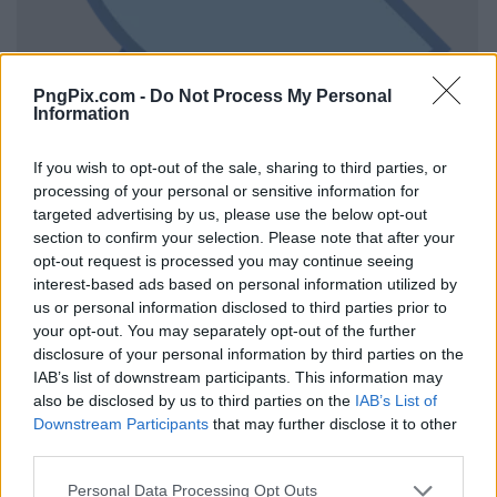
PngPix.com -
Do Not Process My Personal
Information
If you wish to opt-out of the sale, sharing to third parties, or
processing of your personal or sensitive information for
targeted advertising by us, please use the below opt-out
section to confirm your selection. Please note that after your
opt-out request is processed you may continue seeing
interest-based ads based on personal information utilized by
us or personal information disclosed to third parties prior to
your opt-out. You may separately opt-out of the further
disclosure of your personal information by third parties on the
IAB’s list of downstream participants. This information may
also be disclosed by us to third parties on the
IAB’s List of
Downstream Participants
that may further disclose it to other
third parties.
Personal Data Processing Opt Outs