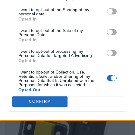
I want to opt-out of the Sharing of my
personal data.
Opted In
I want to opt-out of the Sale of my
Personal Data.
Opted In
I want to opt-out of processing my
Personal Data for Targeted Advertising.
Opted In
I want to opt-out of Collection, Use,
Retention, Sale, and/or Sharing of my
Personal Data that Is Unrelated with the
Purposes for which it was collected.
Opted Out
CONFIRM