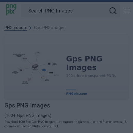
PNGpix.com
Gps PNG images
Gps PNG Images
(100+ Gps PNG images)
Download 100+ free Gps PNG images — transparent, high-resolution and free for personal &
commercial use. No attribution required.