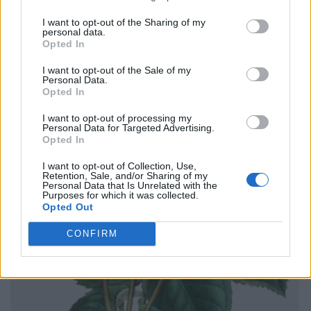
I want to opt-out of the Sharing of my
personal data.
Opted In
I want to opt-out of the Sale of my
Personal Data.
Opted In
I want to opt-out of processing my
Personal Data for Targeted Advertising.
Opted In
I want to opt-out of Collection, Use,
Retention, Sale, and/or Sharing of my
Personal Data that Is Unrelated with the
Purposes for which it was collected.
Opted Out
CONFIRM