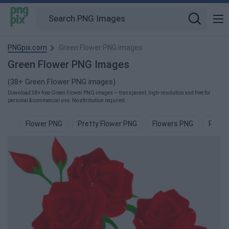
PNGpix.com
Green Flower PNG images
Green Flower PNG Images
(38+ Green Flower PNG images)
Download 38+ free Green Flower PNG images — transparent, high-resolution and free for
personal & commercial use. No attribution required.
Flower PNG
Pretty Flower PNG
Flowers PNG
Pink 