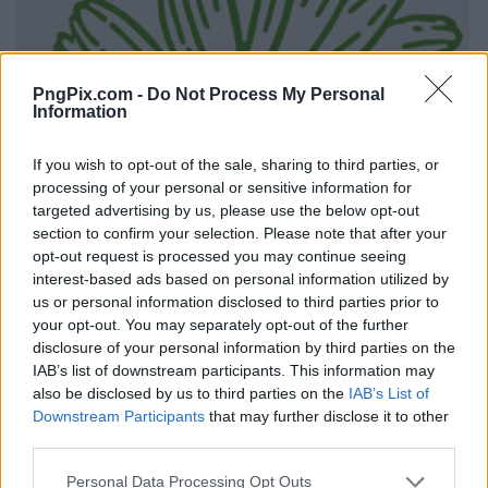
PngPix.com -
Do Not Process My Personal
Information
If you wish to opt-out of the sale, sharing to third parties, or
processing of your personal or sensitive information for
targeted advertising by us, please use the below opt-out
section to confirm your selection. Please note that after your
opt-out request is processed you may continue seeing
interest-based ads based on personal information utilized by
us or personal information disclosed to third parties prior to
your opt-out. You may separately opt-out of the further
disclosure of your personal information by third parties on the
IAB’s list of downstream participants. This information may
also be disclosed by us to third parties on the
IAB’s List of
Downstream Participants
that may further disclose it to other
third parties.
Personal Data Processing Opt Outs