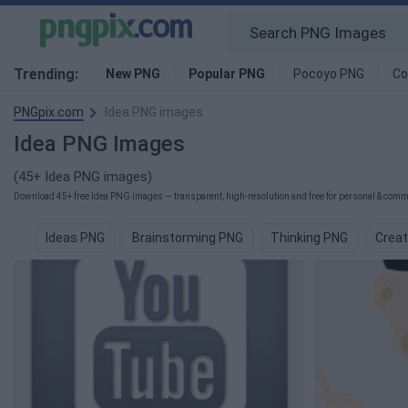
Trending:
New PNG
Popular PNG
Pocoyo PNG
Co
PNGpix.com
Idea PNG images
Idea PNG Images
(45+ Idea PNG images)
Download 45+ free Idea PNG images — transparent, high-resolution and free for personal & comme
Ideas PNG
Brainstorming PNG
Thinking PNG
Creat