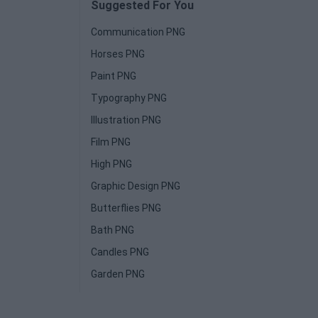
Suggested For You
Communication PNG
Horses PNG
Paint PNG
Typography PNG
Illustration PNG
Film PNG
High PNG
Graphic Design PNG
Butterflies PNG
Bath PNG
Candles PNG
Garden PNG