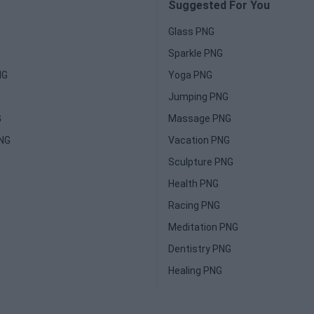
Suggested For You
Glass PNG
Sparkle PNG
NG
Yoga PNG
Jumping PNG
G
Massage PNG
PNG
Vacation PNG
Sculpture PNG
Health PNG
Racing PNG
Meditation PNG
Dentistry PNG
Healing PNG