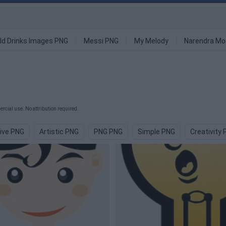
ld Drinks Images PNG
Messi PNG
My Melody
Narendra Mo
rcial use. No attribution required.
ive PNG
Artistic PNG
PNG PNG
Simple PNG
Creativity