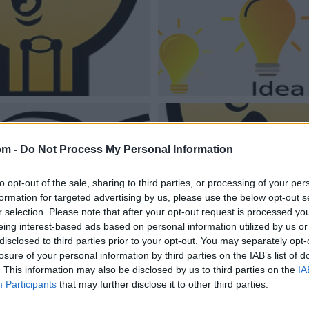
om -
Do Not Process My Personal Information
to opt-out of the sale, sharing to third parties, or processing of your per
formation for targeted advertising by us, please use the below opt-out s
r selection. Please note that after your opt-out request is processed y
eing interest-based ads based on personal information utilized by us or
disclosed to third parties prior to your opt-out. You may separately opt-
losure of your personal information by third parties on the IAB’s list of
. This information may also be disclosed by us to third parties on the
IA
Participants
that may further disclose it to other third parties.