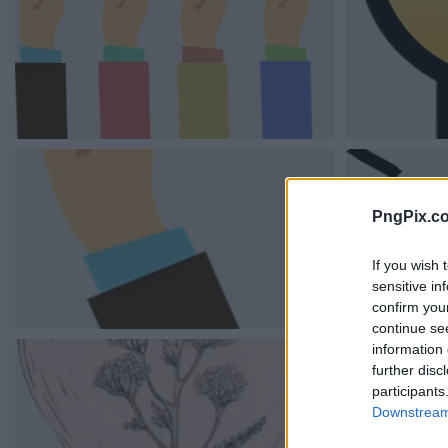
PngPix.c
If you wish 
sensitive in
confirm you
continue se
information 
further disc
participants
Downstream 