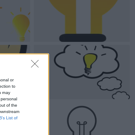
sonal or
ection to
ou may
 personal
out of the
 downstream
B’s List of