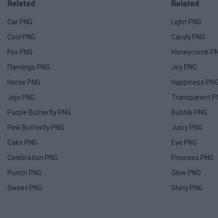
Related
Related
Car PNG
Light PNG
Cool PNG
Candy PNG
Fox PNG
Honeycomb P
Flamingo PNG
Joy PNG
Horse PNG
Happiness PN
Jojo PNG
Transparent 
Purple Butterfly PNG
Bubble PNG
Pink Butterfly PNG
Juicy PNG
Cake PNG
Eye PNG
Celebration PNG
Princess PNG
Punch PNG
Glow PNG
Sweet PNG
Shiny PNG