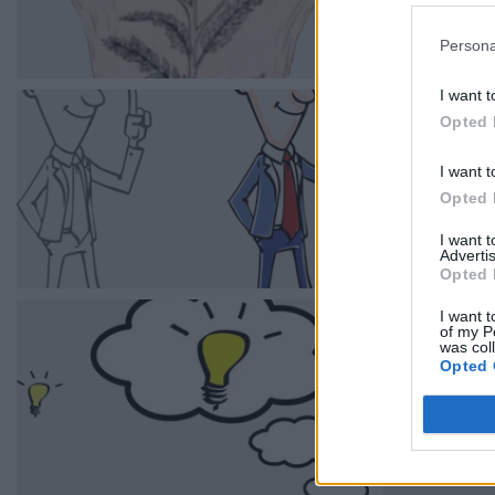
Persona
I want t
Opted 
I want t
Opted 
I want 
Advertis
Opted 
I want t
of my P
was col
Opted 