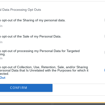
l Data Processing Opt Outs
o opt-out of the Sharing of my personal data.
In
o opt-out of the Sale of my Personal Data.
In
to opt-out of processing my Personal Data for Targeted
ing.
In
o opt-out of Collection, Use, Retention, Sale, and/or Sharing
ersonal Data that Is Unrelated with the Purposes for which it
lected.
Out
CONFIRM