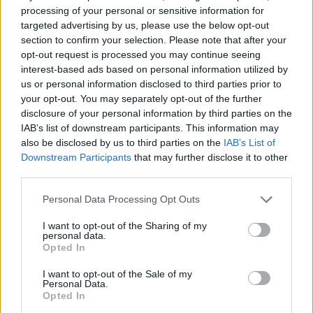
processing of your personal or sensitive information for
targeted advertising by us, please use the below opt-out
section to confirm your selection. Please note that after your
opt-out request is processed you may continue seeing
interest-based ads based on personal information utilized by
us or personal information disclosed to third parties prior to
your opt-out. You may separately opt-out of the further
disclosure of your personal information by third parties on the
IAB’s list of downstream participants. This information may
also be disclosed by us to third parties on the
IAB’s List of
Downstream Participants
that may further disclose it to other
third parties.
Personal Data Processing Opt Outs
I want to opt-out of the Sharing of my
personal data.
Opted In
I want to opt-out of the Sale of my
Personal Data.
Opted In