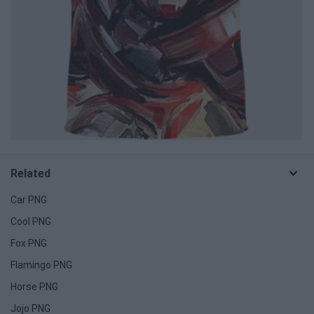
Related
Car PNG
Cool PNG
Fox PNG
Flamingo PNG
Horse PNG
Jojo PNG