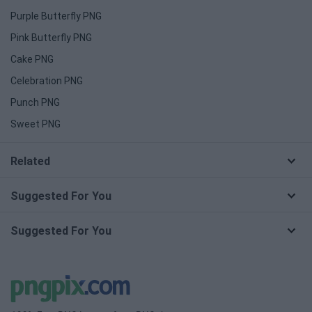
Purple Butterfly PNG
Pink Butterfly PNG
Cake PNG
Celebration PNG
Punch PNG
Sweet PNG
Related
Suggested For You
Suggested For You