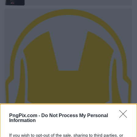
PngPix.com -
Do Not Process My Personal
Information
If you wish to opt-out of the sale, sharing to third parties, or