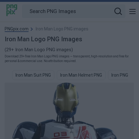
PNGpix.com
Iron Man Logo PNG images
Iron Man Logo PNG Images
(29+ Iron Man Logo PNG images)
Download 29+ free Iron Man Logo PNG images — transparent, high-resolution and free for
personal & commercial use. No attribution required.
Iron Man Suit PNG
Iron Man Helmet PNG
Iron PNG