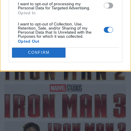
I want to opt-out of processing my
Personal Data for Targeted Advertising.
Opted In
I want to opt-out of Collection, Use,
Retention, Sale, and/or Sharing of my
Personal Data that Is Unrelated with the
Purposes for which it was collected.
Opted Out
CONFIRM