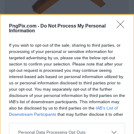
PngPix.com -
Do Not Process My Personal
Information
If you wish to opt-out of the sale, sharing to third parties, or
processing of your personal or sensitive information for
targeted advertising by us, please use the below opt-out
section to confirm your selection. Please note that after your
opt-out request is processed you may continue seeing
interest-based ads based on personal information utilized by
us or personal information disclosed to third parties prior to
your opt-out. You may separately opt-out of the further
disclosure of your personal information by third parties on the
IAB’s list of downstream participants. This information may
also be disclosed by us to third parties on the
IAB’s List of
Downstream Participants
that may further disclose it to other
third parties.
Personal Data Processing Opt Outs