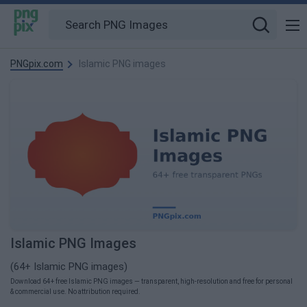
PNGpix.com
Islamic PNG images
Islamic PNG Images
(64+ Islamic PNG images)
Download 64+ free Islamic PNG images — transparent, high-resolution and free for personal
& commercial use. No attribution required.