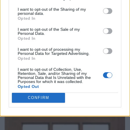
I want to opt-out of the Sharing of my
personal data.
Opted In
I want to opt-out of the Sale of my
Personal Data.
Opted In
I want to opt-out of processing my
Personal Data for Targeted Advertising.
Opted In
I want to opt-out of Collection, Use,
Retention, Sale, and/or Sharing of my
Personal Data that Is Unrelated with the
Purposes for which it was collected.
Opted Out
CONFIRM