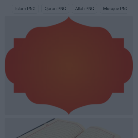
Islam PNG
Quran PNG
Allah PNG
Mosque PNG