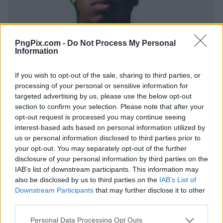
PngPix.com -
Do Not Process My Personal
Information
If you wish to opt-out of the sale, sharing to third parties, or
processing of your personal or sensitive information for
targeted advertising by us, please use the below opt-out
section to confirm your selection. Please note that after your
opt-out request is processed you may continue seeing
interest-based ads based on personal information utilized by
us or personal information disclosed to third parties prior to
your opt-out. You may separately opt-out of the further
disclosure of your personal information by third parties on the
IAB’s list of downstream participants. This information may
also be disclosed by us to third parties on the
IAB’s List of
Downstream Participants
that may further disclose it to other
third parties.
Personal Data Processing Opt Outs