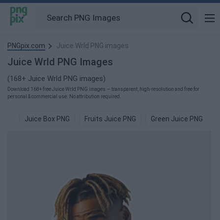
PNGpix.com
Juice Wrld PNG images
Juice Wrld PNG Images
(168+ Juice Wrld PNG images)
Download 168+ free Juice Wrld PNG images — transparent, high-resolution and free for
personal & commercial use. No attribution required.
Juice Box PNG
Fruits Juice PNG
Green Juice PNG