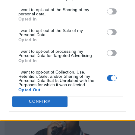
I want to opt-out of the Sharing of my
personal data.
Opted In
I want to opt-out of the Sale of my
Personal Data.
Opted In
I want to opt-out of processing my
Personal Data for Targeted Advertising.
Opted In
I want to opt-out of Collection, Use,
Retention, Sale, and/or Sharing of my
Personal Data that Is Unrelated with the
Purposes for which it was collected.
Opted Out
CONFIRM