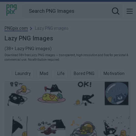
PNGpix.com
Lazy PNG images
Lazy PNG Images
(38+ Lazy PNG images)
Download 38+ free Lazy PNG images — transparent, high-resolution and free for personal &
commercial use. No attribution required.
Laundry
Mad
Life
Bored PNG
Motivation PNG