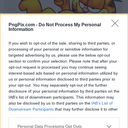
PngPix.com -
Do Not Process My Personal
Information
If you wish to opt-out of the sale, sharing to third parties, or
processing of your personal or sensitive information for
targeted advertising by us, please use the below opt-out
section to confirm your selection. Please note that after your
opt-out request is processed you may continue seeing
interest-based ads based on personal information utilized by
us or personal information disclosed to third parties prior to
your opt-out. You may separately opt-out of the further
disclosure of your personal information by third parties on the
IAB’s list of downstream participants. This information may
also be disclosed by us to third parties on the
IAB’s List of
Downstream Participants
that may further disclose it to other
third parties.
Personal Data Processing Opt Outs