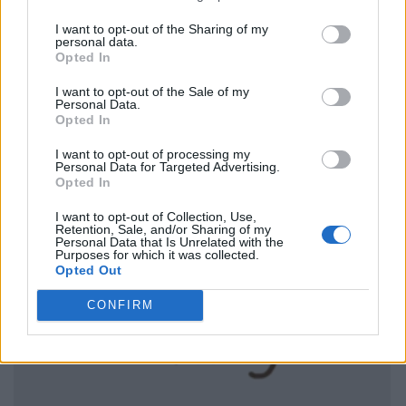
I want to opt-out of the Sharing of my
personal data.
Opted In
I want to opt-out of the Sale of my
Personal Data.
Opted In
I want to opt-out of processing my
Personal Data for Targeted Advertising.
Opted In
I want to opt-out of Collection, Use,
Retention, Sale, and/or Sharing of my
Personal Data that Is Unrelated with the
Purposes for which it was collected.
Opted Out
CONFIRM