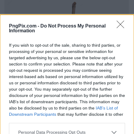
PngPix.com -
Do Not Process My Personal
Information
If you wish to opt-out of the sale, sharing to third parties, or
processing of your personal or sensitive information for
targeted advertising by us, please use the below opt-out
section to confirm your selection. Please note that after your
opt-out request is processed you may continue seeing
interest-based ads based on personal information utilized by
us or personal information disclosed to third parties prior to
your opt-out. You may separately opt-out of the further
disclosure of your personal information by third parties on the
IAB’s list of downstream participants. This information may
also be disclosed by us to third parties on the
IAB’s List of
Downstream Participants
that may further disclose it to other
third parties.
Personal Data Processing Opt Outs