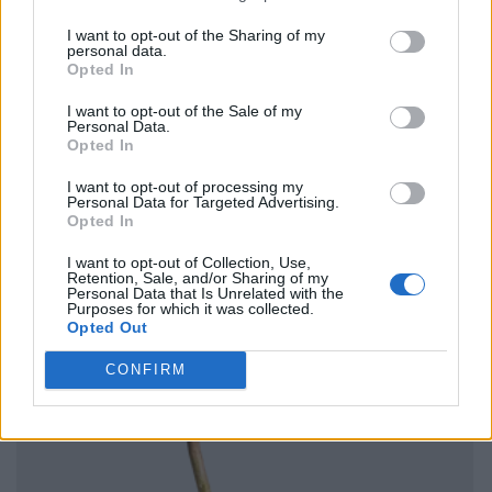
I want to opt-out of the Sharing of my
personal data.
Opted In
I want to opt-out of the Sale of my
Personal Data.
Opted In
I want to opt-out of processing my
Personal Data for Targeted Advertising.
Opted In
I want to opt-out of Collection, Use,
Retention, Sale, and/or Sharing of my
Personal Data that Is Unrelated with the
Purposes for which it was collected.
Opted Out
CONFIRM