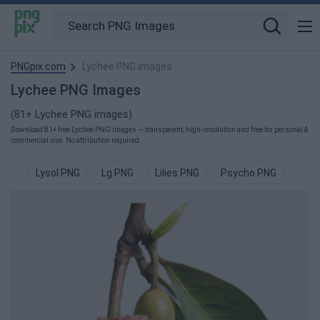
PNGpix.com
Lychee PNG images
Lychee PNG Images
(81+ Lychee PNG images)
Download 81+ free Lychee PNG images — transparent, high-resolution and free for personal &
commercial use. No attribution required.
Lysol PNG
Lg PNG
Lilies PNG
Psycho PNG
Lily