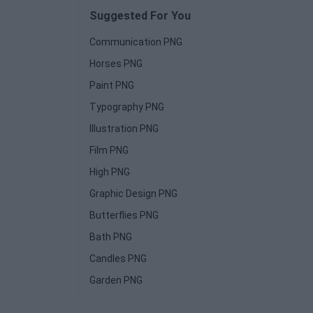
Suggested For You
Communication PNG
Horses PNG
Paint PNG
Typography PNG
Illustration PNG
Film PNG
High PNG
Graphic Design PNG
Butterflies PNG
Bath PNG
Candles PNG
Garden PNG