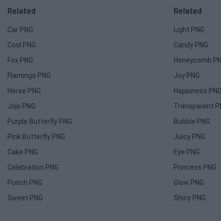
Related
Related
Car PNG
Light PNG
Cool PNG
Candy PNG
Fox PNG
Honeycomb P
Flamingo PNG
Joy PNG
Horse PNG
Happiness PN
Jojo PNG
Transparent 
Purple Butterfly PNG
Bubble PNG
Pink Butterfly PNG
Juicy PNG
Cake PNG
Eye PNG
Celebration PNG
Princess PNG
Punch PNG
Glow PNG
Sweet PNG
Shiny PNG