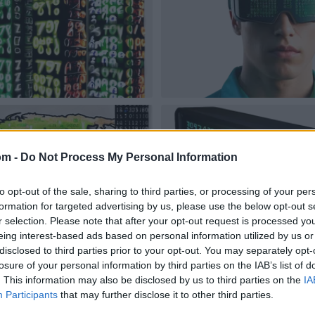
om -
Do Not Process My Personal Information
to opt-out of the sale, sharing to third parties, or processing of your per
formation for targeted advertising by us, please use the below opt-out s
r selection. Please note that after your opt-out request is processed y
eing interest-based ads based on personal information utilized by us or
disclosed to third parties prior to your opt-out. You may separately opt-
losure of your personal information by third parties on the IAB’s list of
. This information may also be disclosed by us to third parties on the
IA
Participants
that may further disclose it to other third parties.