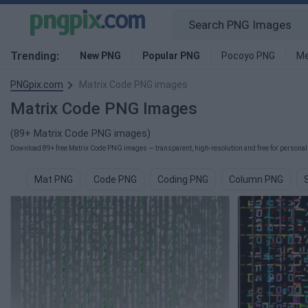
Trending:
New PNG
Popular PNG
Pocoyo PNG
Me
PNGpix.com
Matrix Code PNG images
Matrix Code PNG Images
(89+ Matrix Code PNG images)
Download 89+ free Matrix Code PNG images — transparent, high-resolution and free for personal 
Mat PNG
Code PNG
Coding PNG
Column PNG