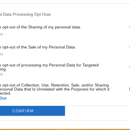
l Data Processing Opt Outs
o opt-out of the Sharing of my personal data.
In
o opt-out of the Sale of my Personal Data.
In
to opt-out of processing my Personal Data for Targeted
ing.
In
o opt-out of Collection, Use, Retention, Sale, and/or Sharing
ersonal Data that Is Unrelated with the Purposes for which it
lected.
Out
CONFIRM