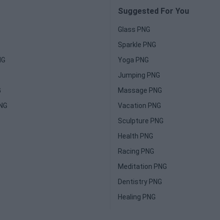
Suggested For You
Glass PNG
Sparkle PNG
NG
Yoga PNG
Jumping PNG
G
Massage PNG
PNG
Vacation PNG
Sculpture PNG
Health PNG
Racing PNG
Meditation PNG
Dentistry PNG
Healing PNG