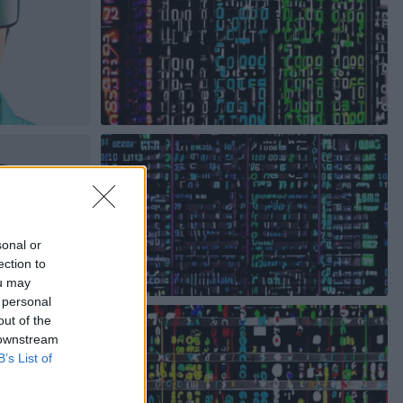
sonal or
ection to
ou may
 personal
out of the
 downstream
B’s List of