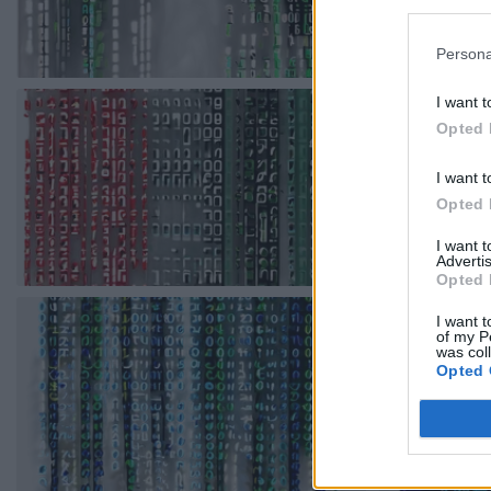
Persona
I want t
Opted 
I want t
Opted 
I want 
Advertis
Opted 
I want t
of my P
was col
Opted 