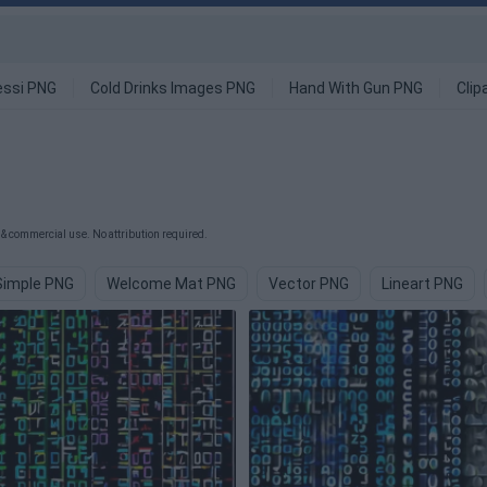
ssi PNG
Cold Drinks Images PNG
Hand With Gun PNG
Clip
& commercial use. No attribution required.
Simple PNG
Welcome Mat PNG
Vector PNG
Lineart PNG