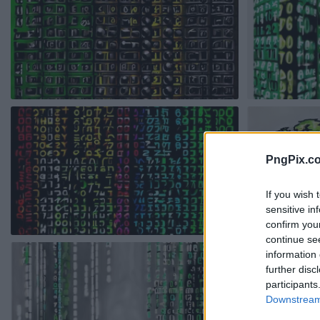
PngPix.c
If you wish 
sensitive in
confirm you
continue se
information 
further disc
participants
Downstream 