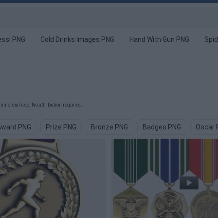
ssi PNG
Cold Drinks Images PNG
Hand With Gun PNG
Spi
mmercial use. No attribution required.
Award PNG
Prize PNG
Bronze PNG
Badges PNG
Oscar 