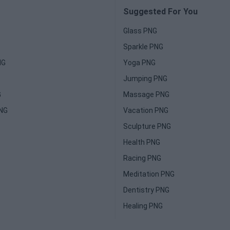
Suggested For You
Glass PNG
Sparkle PNG
NG
Yoga PNG
Jumping PNG
G
Massage PNG
PNG
Vacation PNG
Sculpture PNG
Health PNG
Racing PNG
Meditation PNG
Dentistry PNG
Healing PNG