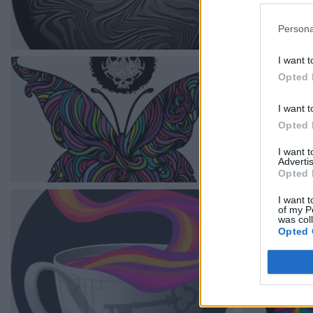
Persona
I want t
Opted 
I want t
Opted 
I want 
Advertis
Opted 
I want t
of my P
was col
Opted 