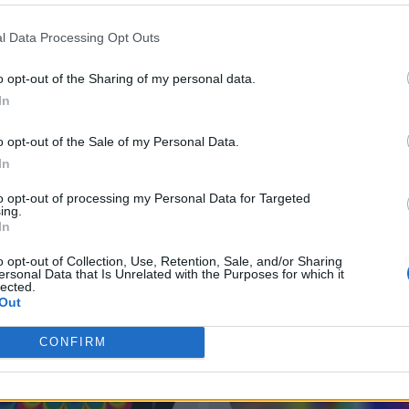
l Data Processing Opt Outs
o opt-out of the Sharing of my personal data.
In
o opt-out of the Sale of my Personal Data.
In
to opt-out of processing my Personal Data for Targeted
ing.
In
o opt-out of Collection, Use, Retention, Sale, and/or Sharing
ersonal Data that Is Unrelated with the Purposes for which it
lected.
Out
CONFIRM