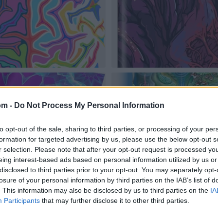
om -
Do Not Process My Personal Information
to opt-out of the sale, sharing to third parties, or processing of your per
formation for targeted advertising by us, please use the below opt-out s
r selection. Please note that after your opt-out request is processed y
eing interest-based ads based on personal information utilized by us or
disclosed to third parties prior to your opt-out. You may separately opt-
losure of your personal information by third parties on the IAB’s list of
. This information may also be disclosed by us to third parties on the
IA
Participants
that may further disclose it to other third parties.