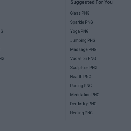
Suggested For You
Glass PNG
Sparkle PNG
NG
Yoga PNG
Jumping PNG
G
Massage PNG
PNG
Vacation PNG
Sculpture PNG
Health PNG
Racing PNG
Meditation PNG
Dentistry PNG
Healing PNG