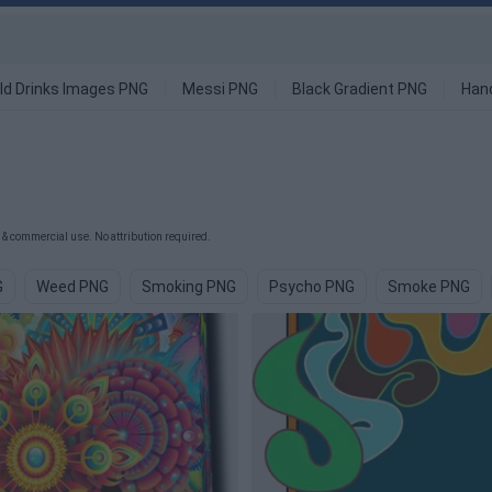
ld Drinks Images PNG
Messi PNG
Black Gradient PNG
Han
& commercial use. No attribution required.
G
Weed PNG
Smoking PNG
Psycho PNG
Smoke PNG