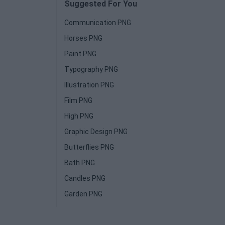
Suggested For You
Communication PNG
Horses PNG
Paint PNG
Typography PNG
Illustration PNG
Film PNG
High PNG
Graphic Design PNG
Butterflies PNG
Bath PNG
Candles PNG
Garden PNG