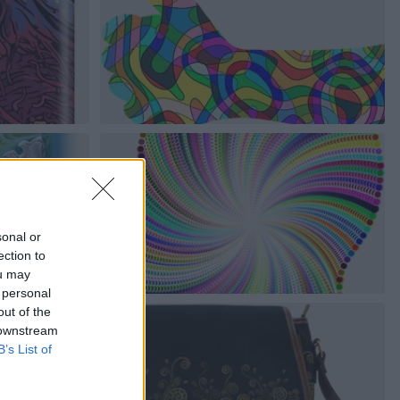
sonal or
ection to
ou may
 personal
out of the
 downstream
B’s List of