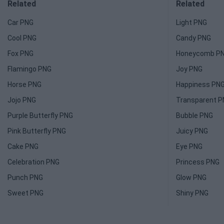
Related
Related
Car PNG
Light PNG
Cool PNG
Candy PNG
Fox PNG
Honeycomb P
Flamingo PNG
Joy PNG
Horse PNG
Happiness PN
Jojo PNG
Transparent 
Purple Butterfly PNG
Bubble PNG
Pink Butterfly PNG
Juicy PNG
Cake PNG
Eye PNG
Celebration PNG
Princess PNG
Punch PNG
Glow PNG
Sweet PNG
Shiny PNG