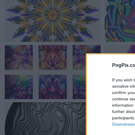
PngPix.c
If you wish 
sensitive in
confirm you
continue se
information 
further disc
participants
Downstream 