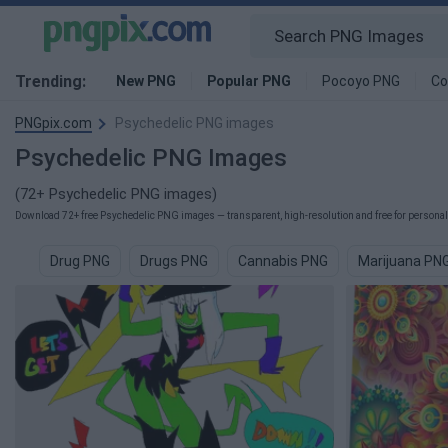
Trending:
New PNG
Popular PNG
Pocoyo PNG
Co
PNGpix.com
Psychedelic PNG images
Psychedelic PNG Images
(72+ Psychedelic PNG images)
Download 72+ free Psychedelic PNG images — transparent, high-resolution and free for personal 
Drug PNG
Drugs PNG
Cannabis PNG
Marijuana PN