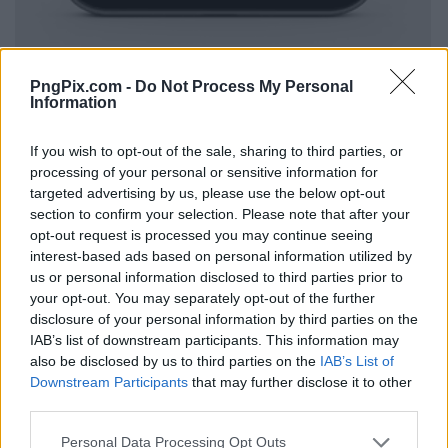
PngPix.com -
Do Not Process My Personal
Information
If you wish to opt-out of the sale, sharing to third parties, or
processing of your personal or sensitive information for
targeted advertising by us, please use the below opt-out
section to confirm your selection. Please note that after your
opt-out request is processed you may continue seeing
interest-based ads based on personal information utilized by
us or personal information disclosed to third parties prior to
your opt-out. You may separately opt-out of the further
disclosure of your personal information by third parties on the
IAB’s list of downstream participants. This information may
also be disclosed by us to third parties on the
IAB’s List of
Downstream Participants
that may further disclose it to other
third parties.
Personal Data Processing Opt Outs