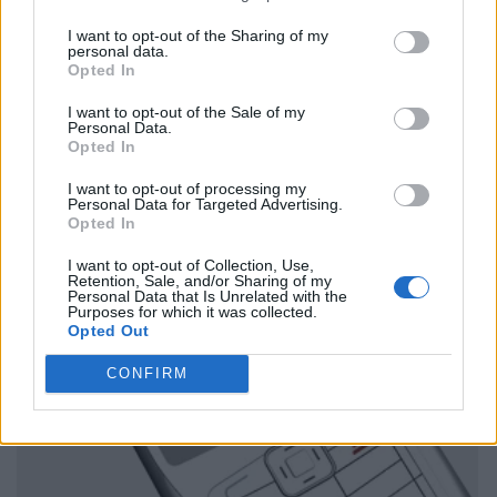
I want to opt-out of the Sharing of my
personal data.
Opted In
I want to opt-out of the Sale of my
Personal Data.
Opted In
I want to opt-out of processing my
Personal Data for Targeted Advertising.
Opted In
I want to opt-out of Collection, Use,
Retention, Sale, and/or Sharing of my
Personal Data that Is Unrelated with the
Purposes for which it was collected.
Opted Out
CONFIRM