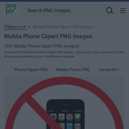
PNGpix.com
Mobile Phone Clipart PNG images
Mobile Phone Clipart PNG Images
(34+ Mobile Phone Clipart PNG images)
Download 34+ free Mobile Phone Clipart PNG images — transparent, high-resolution and free
for personal & commercial use. No attribution required.
Phone Clipart PNG
Mobile Phone PNG
Computer Clipar