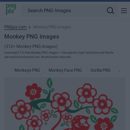
PNGpix.com
Monkey PNG images
Monkey PNG Images
(312+ Monkey PNG images)
Download 312+ free Monkey PNG images — transparent, high-resolution and free for
personal & commercial use. No attribution required.
Monkeys PNG
Monkey Face PNG
Gorilla PNG
Ape 