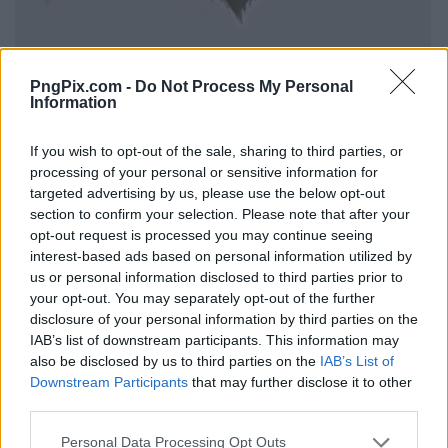
PngPix.com -
Do Not Process My Personal
Information
If you wish to opt-out of the sale, sharing to third parties, or
processing of your personal or sensitive information for
targeted advertising by us, please use the below opt-out
section to confirm your selection. Please note that after your
opt-out request is processed you may continue seeing
interest-based ads based on personal information utilized by
us or personal information disclosed to third parties prior to
your opt-out. You may separately opt-out of the further
disclosure of your personal information by third parties on the
IAB’s list of downstream participants. This information may
also be disclosed by us to third parties on the
IAB’s List of
Downstream Participants
that may further disclose it to other
third parties.
Personal Data Processing Opt Outs