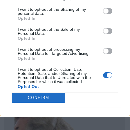
I want to opt-out of the Sharing of my
personal data.
Opted In
I want to opt-out of the Sale of my
Personal Data.
Opted In
I want to opt-out of processing my
Personal Data for Targeted Advertising.
Opted In
I want to opt-out of Collection, Use,
Retention, Sale, and/or Sharing of my
Personal Data that Is Unrelated with the
Purposes for which it was collected.
Opted Out
CONFIRM