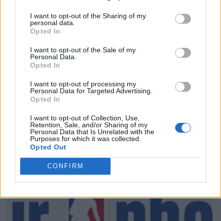
I want to opt-out of the Sharing of my
personal data.
Opted In
I want to opt-out of the Sale of my
Personal Data.
Opted In
I want to opt-out of processing my
Personal Data for Targeted Advertising.
Opted In
I want to opt-out of Collection, Use,
Retention, Sale, and/or Sharing of my
Personal Data that Is Unrelated with the
Purposes for which it was collected.
Opted Out
CONFIRM