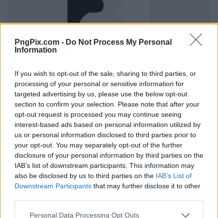
PngPix.com -
Do Not Process My Personal
Information
If you wish to opt-out of the sale, sharing to third parties, or
processing of your personal or sensitive information for
targeted advertising by us, please use the below opt-out
section to confirm your selection. Please note that after your
opt-out request is processed you may continue seeing
interest-based ads based on personal information utilized by
us or personal information disclosed to third parties prior to
your opt-out. You may separately opt-out of the further
disclosure of your personal information by third parties on the
IAB’s list of downstream participants. This information may
also be disclosed by us to third parties on the
IAB’s List of
Downstream Participants
that may further disclose it to other
third parties.
Personal Data Processing Opt Outs