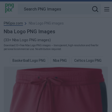
PNGpix.com
Nba Logo PNG images
Nba Logo PNG Images
(33+ Nba Logo PNG images)
Download 33+ free Nba Logo PNG images — transparent, high-resolution and free for
personal & commercial use. No attribution required.
Basketball Logo PNG
Nba PNG
Celtics Logo PNG
L