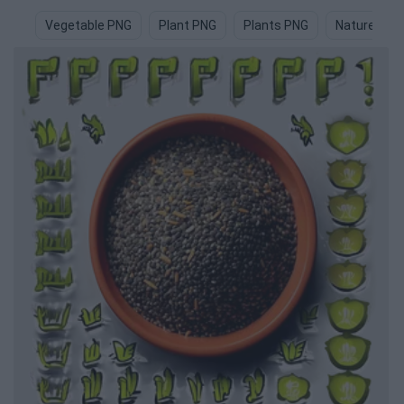
Vegetable PNG
Plant PNG
Plants PNG
Nature PNG