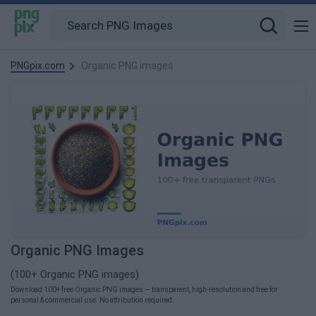
PNGpix.com
Organic PNG images
Organic PNG Images
(100+ Organic PNG images)
Download 100+ free Organic PNG images — transparent, high-resolution and free for
personal & commercial use. No attribution required.