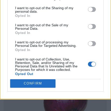
I want to opt-out of the Sharing of my
personal data.
Opted In
I want to opt-out of the Sale of my
Personal Data.
Opted In
I want to opt-out of processing my
Personal Data for Targeted Advertising.
Opted In
I want to opt-out of Collection, Use,
Retention, Sale, and/or Sharing of my
Personal Data that Is Unrelated with the
Purposes for which it was collected.
Opted Out
CONFIRM