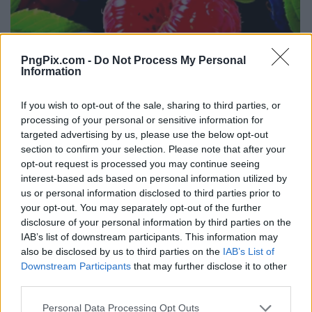
PngPix.com -
Do Not Process My Personal
Information
If you wish to opt-out of the sale, sharing to third parties, or
processing of your personal or sensitive information for
targeted advertising by us, please use the below opt-out
section to confirm your selection. Please note that after your
opt-out request is processed you may continue seeing
interest-based ads based on personal information utilized by
us or personal information disclosed to third parties prior to
your opt-out. You may separately opt-out of the further
disclosure of your personal information by third parties on the
IAB’s list of downstream participants. This information may
also be disclosed by us to third parties on the
IAB’s List of
Downstream Participants
that may further disclose it to other
third parties.
Personal Data Processing Opt Outs