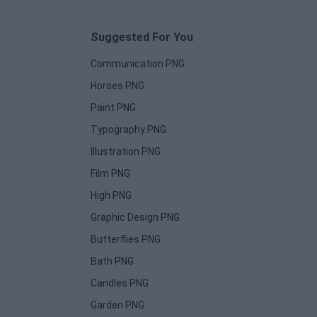
Suggested For You
Communication PNG
Horses PNG
Paint PNG
Typography PNG
Illustration PNG
Film PNG
High PNG
Graphic Design PNG
Butterflies PNG
Bath PNG
Candles PNG
Garden PNG