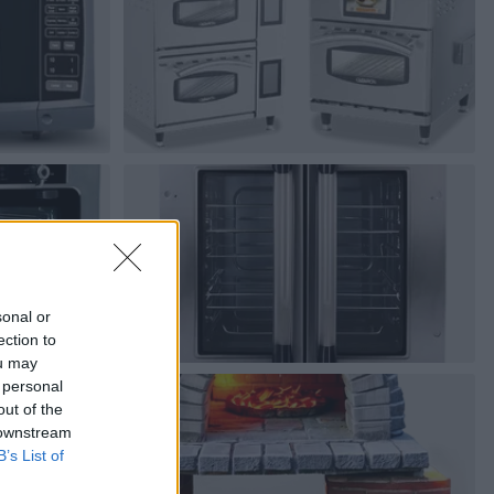
sonal or
ection to
ou may
 personal
out of the
 downstream
B’s List of