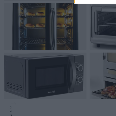
3
4
5