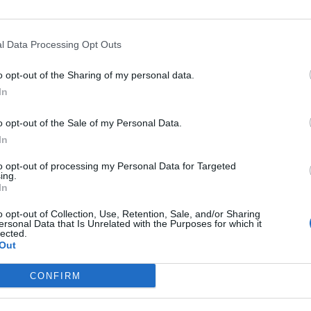
l Data Processing Opt Outs
o opt-out of the Sharing of my personal data.
In
o opt-out of the Sale of my Personal Data.
In
to opt-out of processing my Personal Data for Targeted
ing.
In
o opt-out of Collection, Use, Retention, Sale, and/or Sharing
ersonal Data that Is Unrelated with the Purposes for which it
lected.
Out
CONFIRM