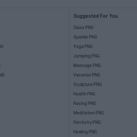
Suggested For You
Glass PNG
Sparkle PNG
NG
Yoga PNG
Jumping PNG
G
Massage PNG
PNG
Vacation PNG
Sculpture PNG
Health PNG
Racing PNG
Meditation PNG
Dentistry PNG
Healing PNG