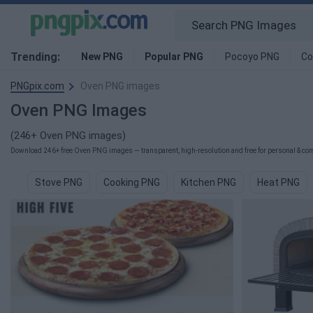
Trending:
New PNG
Popular PNG
Pocoyo PNG
Co
PNGpix.com
Oven PNG images
Oven PNG Images
(246+ Oven PNG images)
Download 246+ free Oven PNG images — transparent, high-resolution and free for personal & com
Stove PNG
Cooking PNG
Kitchen PNG
Heat PNG