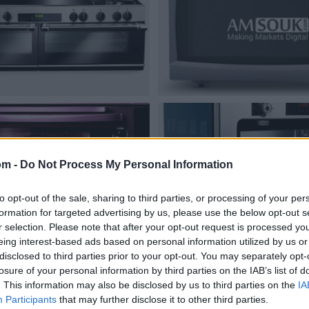
om -
Do Not Process My Personal Information
to opt-out of the sale, sharing to third parties, or processing of your per
formation for targeted advertising by us, please use the below opt-out s
r selection. Please note that after your opt-out request is processed y
eing interest-based ads based on personal information utilized by us or
disclosed to third parties prior to your opt-out. You may separately opt-
losure of your personal information by third parties on the IAB’s list of
. This information may also be disclosed by us to third parties on the
IA
Participants
that may further disclose it to other third parties.