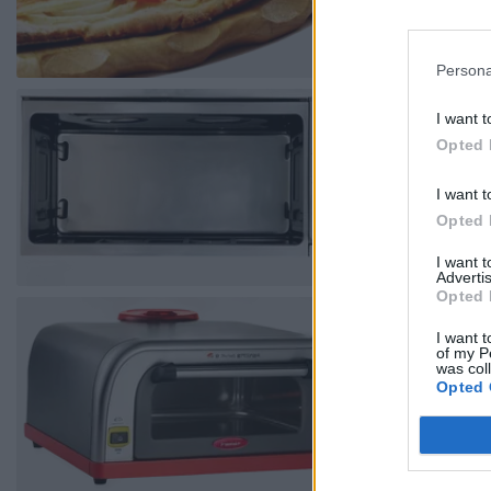
Persona
I want t
Opted 
I want t
Opted 
I want 
Advertis
Opted 
I want t
of my P
was col
Opted 