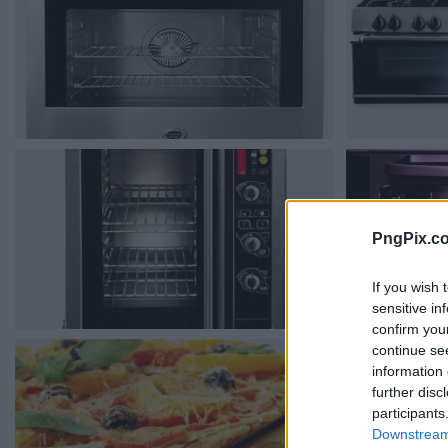
PngPix.c
If you wish 
sensitive in
confirm you
continue se
information 
further disc
participants
Downstream 