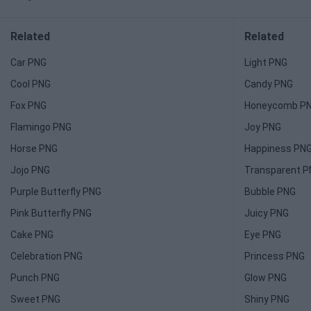
Related
Related
Car PNG
Light PNG
Cool PNG
Candy PNG
Fox PNG
Honeycomb P
Flamingo PNG
Joy PNG
Horse PNG
Happiness PN
Jojo PNG
Transparent 
Purple Butterfly PNG
Bubble PNG
Pink Butterfly PNG
Juicy PNG
Cake PNG
Eye PNG
Celebration PNG
Princess PNG
Punch PNG
Glow PNG
Sweet PNG
Shiny PNG