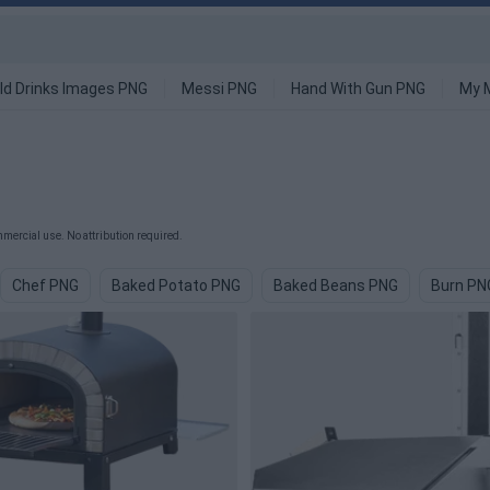
ld Drinks Images PNG
Messi PNG
Hand With Gun PNG
My 
mercial use. No attribution required.
Chef PNG
Baked Potato PNG
Baked Beans PNG
Burn PN