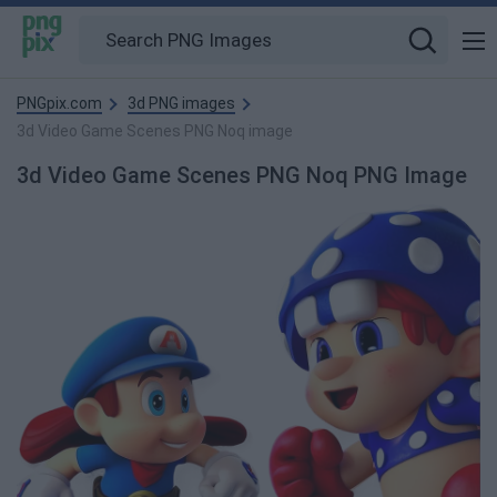
PNGpix.com
3d PNG images
3d Video Game Scenes PNG Noq image
3d Video Game Scenes PNG Noq PNG Image