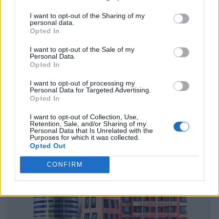
I want to opt-out of the Sharing of my
personal data.
Opted In
I want to opt-out of the Sale of my
Personal Data.
Opted In
I want to opt-out of processing my
Personal Data for Targeted Advertising.
Opted In
I want to opt-out of Collection, Use,
Retention, Sale, and/or Sharing of my
Personal Data that Is Unrelated with the
Purposes for which it was collected.
Opted Out
CONFIRM