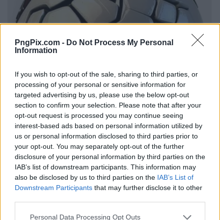
PngPix.com -
Do Not Process My Personal
Information
If you wish to opt-out of the sale, sharing to third parties, or
processing of your personal or sensitive information for
targeted advertising by us, please use the below opt-out
section to confirm your selection. Please note that after your
opt-out request is processed you may continue seeing
interest-based ads based on personal information utilized by
us or personal information disclosed to third parties prior to
your opt-out. You may separately opt-out of the further
disclosure of your personal information by third parties on the
IAB’s list of downstream participants. This information may
also be disclosed by us to third parties on the
IAB’s List of
Downstream Participants
that may further disclose it to other
third parties.
Personal Data Processing Opt Outs