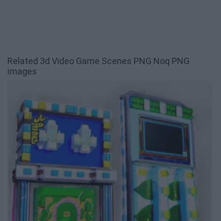
Related 3d Video Game Scenes PNG Noq PNG
images