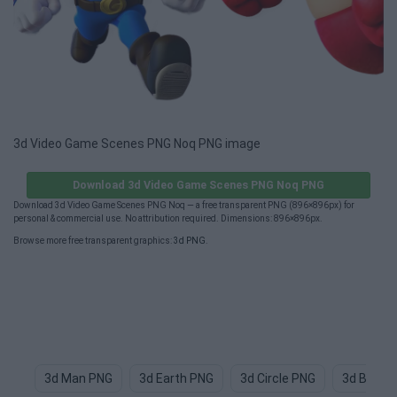
3d Video Game Scenes PNG Noq PNG image
Download 3d Video Game Scenes PNG Noq PNG
Download 3d Video Game Scenes PNG Noq — a free transparent PNG (896×896px) for
personal & commercial use. No attribution required. Dimensions: 896×896px.
Browse more free transparent graphics:
3d PNG
.
3d Man PNG
3d Earth PNG
3d Circle PNG
3d Butter