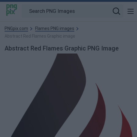
PNGpix.com
Flames PNG images
Abstract Red Flames Graphic image
Abstract Red Flames Graphic PNG Image