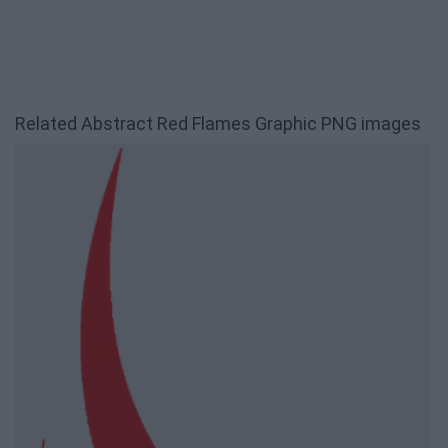
Related Abstract Red Flames Graphic PNG images