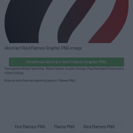
Abstract Red Flames Graphic PNG image
Download Abstract Red Flames Graphic PNG
Transparent White Flame Png - Black Flames Graphic Design, Png Download Dimensions:
1024×1024px.
Browse more free transparent graphics:
Flames PNG
.
Fire Flames PNG
Flame PNG
Red Flames PNG
Fire