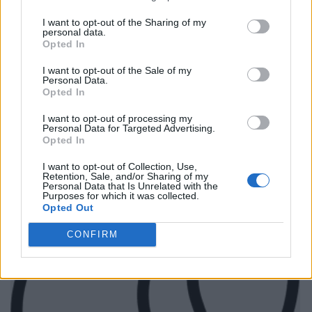
I want to opt-out of the Sharing of my
personal data.
Opted In
I want to opt-out of the Sale of my
Personal Data.
Opted In
I want to opt-out of processing my
Personal Data for Targeted Advertising.
Opted In
I want to opt-out of Collection, Use,
Retention, Sale, and/or Sharing of my
Personal Data that Is Unrelated with the
Purposes for which it was collected.
Opted Out
CONFIRM