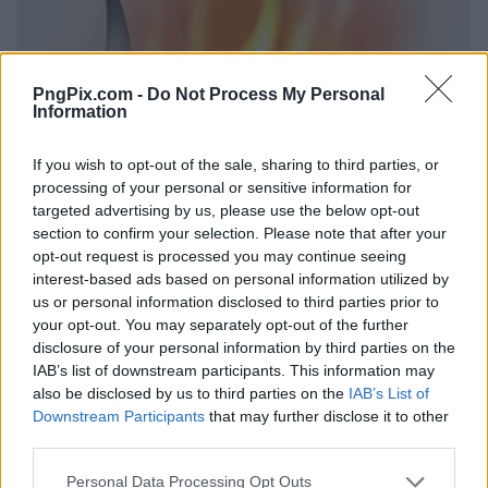
PngPix.com -
Do Not Process My Personal
Information
If you wish to opt-out of the sale, sharing to third parties, or
processing of your personal or sensitive information for
targeted advertising by us, please use the below opt-out
section to confirm your selection. Please note that after your
opt-out request is processed you may continue seeing
interest-based ads based on personal information utilized by
us or personal information disclosed to third parties prior to
your opt-out. You may separately opt-out of the further
disclosure of your personal information by third parties on the
IAB’s list of downstream participants. This information may
also be disclosed by us to third parties on the
IAB’s List of
Downstream Participants
that may further disclose it to other
third parties.
Personal Data Processing Opt Outs