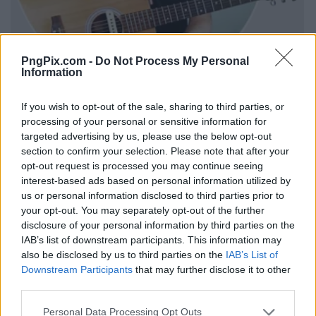
PngPix.com -
Do Not Process My Personal
Information
If you wish to opt-out of the sale, sharing to third parties, or
processing of your personal or sensitive information for
targeted advertising by us, please use the below opt-out
section to confirm your selection. Please note that after your
opt-out request is processed you may continue seeing
interest-based ads based on personal information utilized by
us or personal information disclosed to third parties prior to
your opt-out. You may separately opt-out of the further
disclosure of your personal information by third parties on the
IAB’s list of downstream participants. This information may
also be disclosed by us to third parties on the
IAB’s List of
Downstream Participants
that may further disclose it to other
third parties.
Personal Data Processing Opt Outs