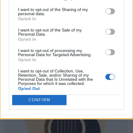
I want to opt-out of the Sharing of my
personal data.
Opted In
I want to opt-out of the Sale of my
Personal Data.
Opted In
I want to opt-out of processing my
Personal Data for Targeted Advertising.
Opted In
I want to opt-out of Collection, Use,
Retention, Sale, and/or Sharing of my
Personal Data that Is Unrelated with the
Purposes for which it was collected.
Opted Out
CONFIRM