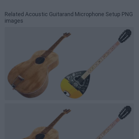
Related Acoustic Guitarand Microphone Setup PNG
images