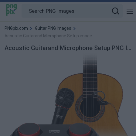
PNGpix.com
Guitar PNG images
Acoustic Guitarand Microphone Setup image
Acoustic Guitarand Microphone Setup PNG Image