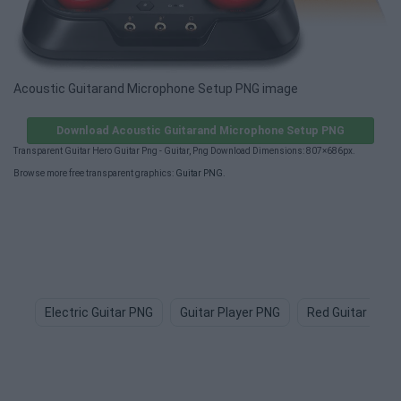
Acoustic Guitarand Microphone Setup PNG image
Download Acoustic Guitarand Microphone Setup PNG
Transparent Guitar Hero Guitar Png - Guitar, Png Download Dimensions: 807×686px.
Browse more free transparent graphics:
Guitar PNG
.
Electric Guitar PNG
Guitar Player PNG
Red Guitar PNG