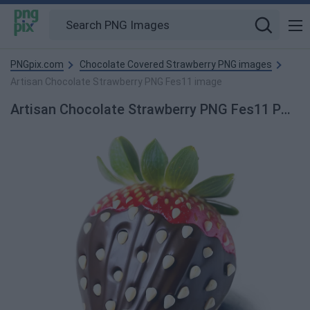
PNGpix.com
Chocolate Covered Strawberry PNG images
Artisan Chocolate Strawberry PNG Fes11 image
Artisan Chocolate Strawberry PNG Fes11 PNG Image