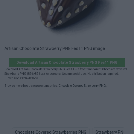
Artisan Chocolate Strawberry PNG Fes11 PNG image
Download Artisan Chocolate Strawberry PNG Fes11 PNG
Download Artisan Chocolate Strawberry PNG Fes11 — a free transparent Chocolate Covered
Strawberry PNG (896×896px) for personal & commercial use. No attribution required.
Dimensions: 896×896px.
Browse more free transparent graphics:
Chocolate Covered Strawberry PNG
.
Chocolate Covered Strawberries PNG
Strawberry PNG