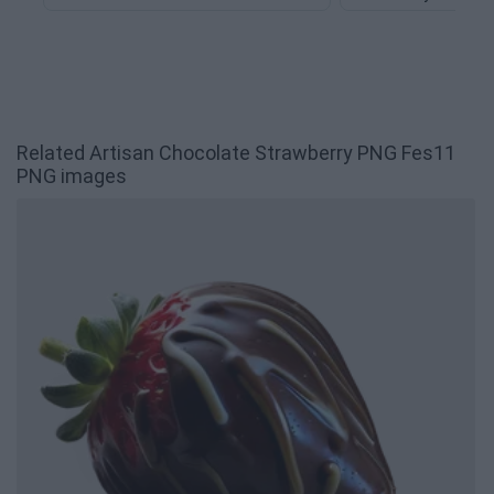
Related Artisan Chocolate Strawberry PNG Fes11
PNG images