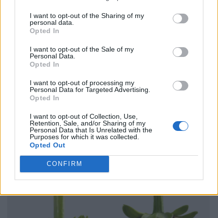
I want to opt-out of the Sharing of my
personal data.
Opted In
I want to opt-out of the Sale of my
Personal Data.
Opted In
I want to opt-out of processing my
Personal Data for Targeted Advertising.
Opted In
I want to opt-out of Collection, Use,
Retention, Sale, and/or Sharing of my
Personal Data that Is Unrelated with the
Purposes for which it was collected.
Opted Out
CONFIRM