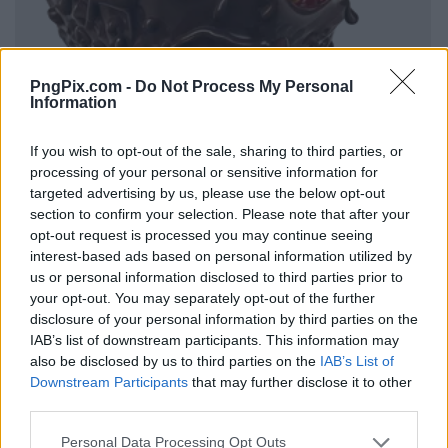
PngPix.com -
Do Not Process My Personal
Information
If you wish to opt-out of the sale, sharing to third parties, or
processing of your personal or sensitive information for
targeted advertising by us, please use the below opt-out
section to confirm your selection. Please note that after your
opt-out request is processed you may continue seeing
interest-based ads based on personal information utilized by
us or personal information disclosed to third parties prior to
your opt-out. You may separately opt-out of the further
disclosure of your personal information by third parties on the
IAB’s list of downstream participants. This information may
also be disclosed by us to third parties on the
IAB’s List of
Downstream Participants
that may further disclose it to other
third parties.
Personal Data Processing Opt Outs