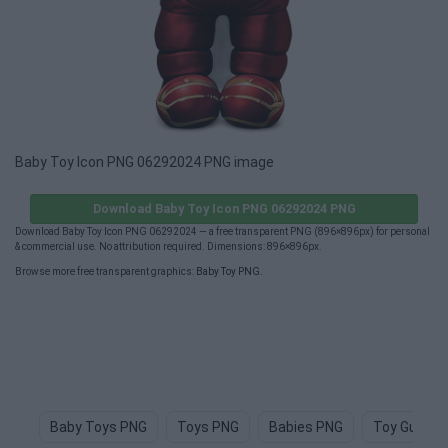
Baby Toy Icon PNG 06292024 PNG image
Download Baby Toy Icon PNG 06292024 PNG
Download Baby Toy Icon PNG 06292024 — a free transparent PNG (896×896px) for personal
& commercial use. No attribution required. Dimensions: 896×896px.
Browse more free transparent graphics:
Baby Toy PNG
.
Baby Toys PNG
Toys PNG
Babies PNG
Toy Gun PN