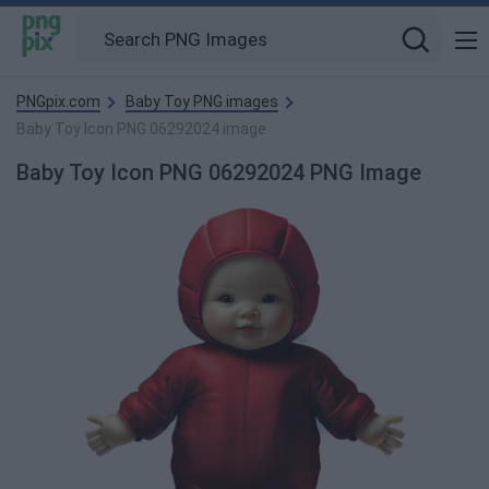
PNGpix.com
Baby Toy PNG images
Baby Toy Icon PNG 06292024 image
Baby Toy Icon PNG 06292024 PNG Image