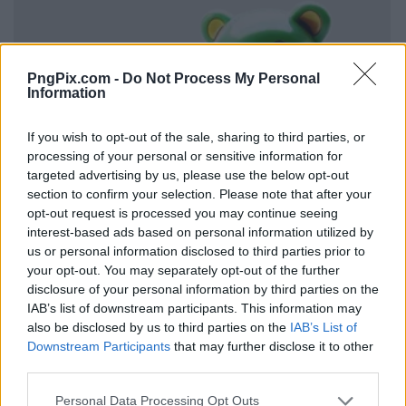
PngPix.com -
Do Not Process My Personal
Information
If you wish to opt-out of the sale, sharing to third parties, or
processing of your personal or sensitive information for
targeted advertising by us, please use the below opt-out
section to confirm your selection. Please note that after your
opt-out request is processed you may continue seeing
interest-based ads based on personal information utilized by
us or personal information disclosed to third parties prior to
your opt-out. You may separately opt-out of the further
disclosure of your personal information by third parties on the
IAB’s list of downstream participants. This information may
also be disclosed by us to third parties on the
IAB’s List of
Downstream Participants
that may further disclose it to other
third parties.
Personal Data Processing Opt Outs