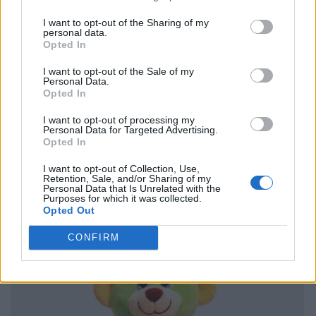
I want to opt-out of the Sharing of my
personal data.
Opted In
I want to opt-out of the Sale of my
Personal Data.
Opted In
I want to opt-out of processing my
Personal Data for Targeted Advertising.
Opted In
I want to opt-out of Collection, Use,
Retention, Sale, and/or Sharing of my
Personal Data that Is Unrelated with the
Purposes for which it was collected.
Opted Out
CONFIRM