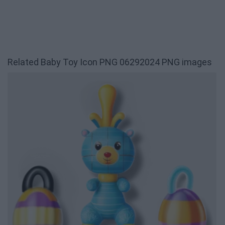
Related Baby Toy Icon PNG 06292024 PNG images