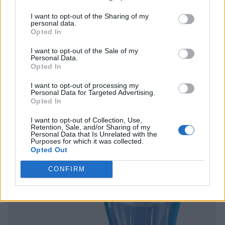
I want to opt-out of the Sharing of my
personal data.
Opted In
I want to opt-out of the Sale of my
Personal Data.
Opted In
I want to opt-out of processing my
Personal Data for Targeted Advertising.
Opted In
I want to opt-out of Collection, Use,
Retention, Sale, and/or Sharing of my
Personal Data that Is Unrelated with the
Purposes for which it was collected.
Opted Out
CONFIRM