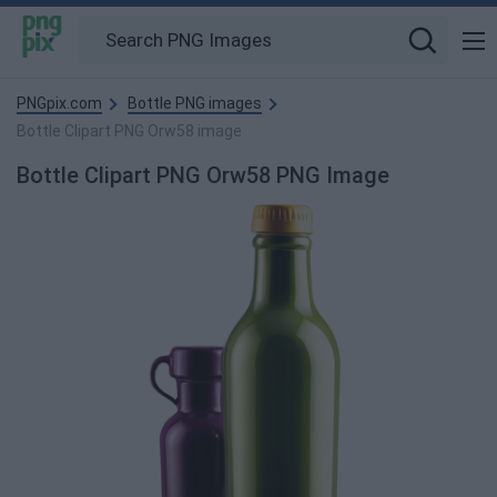
PNGpix.com
Bottle PNG images
Bottle Clipart PNG Orw58 image
Bottle Clipart PNG Orw58 PNG Image