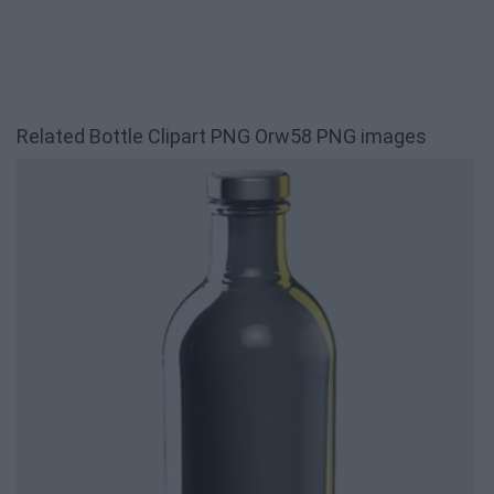
Related Bottle Clipart PNG Orw58 PNG images