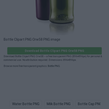
Bottle Clipart PNG Orw58 PNG image
Download Bottle Clipart PNG Orw58 PNG
Download Bottle Clipart PNG Orw58 — a free transparent PNG (896×896px) for personal &
commercial use. No attribution required. Dimensions: 896×896px.
Browse more free transparent graphics:
Bottle PNG
.
Water Bottle PNG
Milk Bottle PNG
Bottle Cap PNG