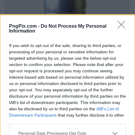
PngPix.com -
Do Not Process My Personal
Information
If you wish to opt-out of the sale, sharing to third parties, or
processing of your personal or sensitive information for
targeted advertising by us, please use the below opt-out
section to confirm your selection. Please note that after your
opt-out request is processed you may continue seeing
interest-based ads based on personal information utilized by
us or personal information disclosed to third parties prior to
your opt-out. You may separately opt-out of the further
disclosure of your personal information by third parties on the
IAB’s list of downstream participants. This information may
also be disclosed by us to third parties on the
IAB’s List of
Downstream Participants
that may further disclose it to other
third parties.
Personal Data Processing Opt Outs