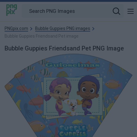
PNGpix.com
Bubble Guppies PNG images
Bubble Guppies Friendsand Pet image
Bubble Guppies Friendsand Pet PNG Image