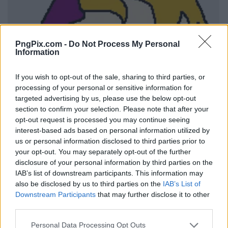
PngPix.com -
Do Not Process My Personal
Information
If you wish to opt-out of the sale, sharing to third parties, or
processing of your personal or sensitive information for
targeted advertising by us, please use the below opt-out
section to confirm your selection. Please note that after your
opt-out request is processed you may continue seeing
interest-based ads based on personal information utilized by
us or personal information disclosed to third parties prior to
your opt-out. You may separately opt-out of the further
disclosure of your personal information by third parties on the
IAB’s list of downstream participants. This information may
also be disclosed by us to third parties on the
IAB’s List of
Downstream Participants
that may further disclose it to other
third parties.
Personal Data Processing Opt Outs