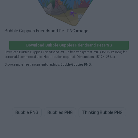
Bubble Guppies Friendsand Pet PNG image
Download Bubble Guppies Friendsand Pet PNG
Download Bubble Guppies Friendsand Pet — a free transparent PNG (1512×1286px) for
personal & commercial use. No attribution required. Dimensions: 1512×1286px.
Browse more free transparent graphics:
Bubble Guppies PNG
.
Bubble PNG
Bubbles PNG
Thinking Bubble PNG
Th