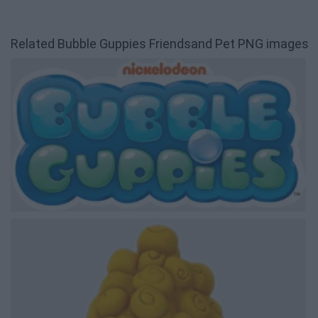
Related Bubble Guppies Friendsand Pet PNG images