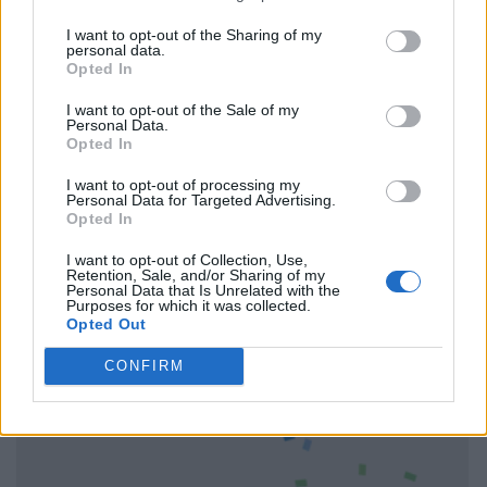
I want to opt-out of the Sharing of my
personal data.
Opted In
I want to opt-out of the Sale of my
Personal Data.
Opted In
I want to opt-out of processing my
Personal Data for Targeted Advertising.
Opted In
I want to opt-out of Collection, Use,
Retention, Sale, and/or Sharing of my
Personal Data that Is Unrelated with the
Purposes for which it was collected.
Opted Out
CONFIRM