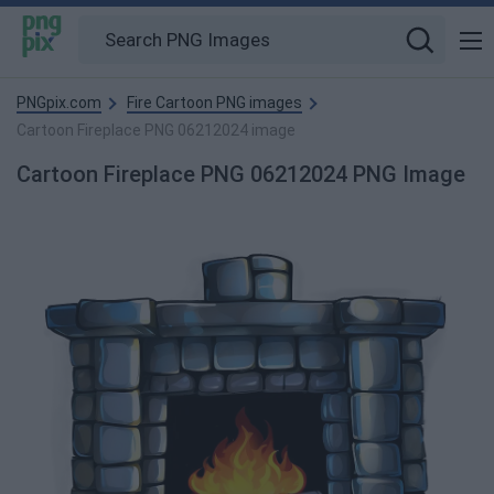
PNGpix.com
Fire Cartoon PNG images
Cartoon Fireplace PNG 06212024 image
Cartoon Fireplace PNG 06212024 PNG Image