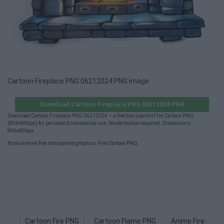
Cartoon Fireplace PNG 06212024 PNG image
Download Cartoon Fireplace PNG 06212024 PNG
Download Cartoon Fireplace PNG 06212024 — a free transparent Fire Cartoon PNG
(896×896px) for personal & commercial use. No attribution required. Dimensions:
896×896px.
Browse more free transparent graphics:
Fire Cartoon PNG
.
Cartoon Fire PNG
Cartoon Flame PNG
Anime Fire PNG