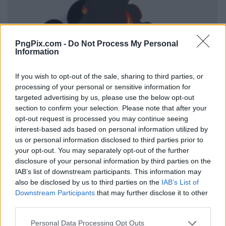
PngPix.com -
Do Not Process My Personal
Information
If you wish to opt-out of the sale, sharing to third parties, or
processing of your personal or sensitive information for
targeted advertising by us, please use the below opt-out
section to confirm your selection. Please note that after your
opt-out request is processed you may continue seeing
interest-based ads based on personal information utilized by
us or personal information disclosed to third parties prior to
your opt-out. You may separately opt-out of the further
disclosure of your personal information by third parties on the
IAB’s list of downstream participants. This information may
also be disclosed by us to third parties on the
IAB’s List of
Downstream Participants
that may further disclose it to other
third parties.
Personal Data Processing Opt Outs