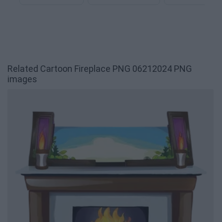
Related Cartoon Fireplace PNG 06212024 PNG
images