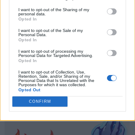
I want to opt-out of the Sharing of my
personal data.
Opted In
I want to opt-out of the Sale of my
Personal Data.
Opted In
I want to opt-out of processing my
Personal Data for Targeted Advertising.
Opted In
I want to opt-out of Collection, Use,
Retention, Sale, and/or Sharing of my
Personal Data that Is Unrelated with the
Purposes for which it was collected.
Opted Out
CONFIRM